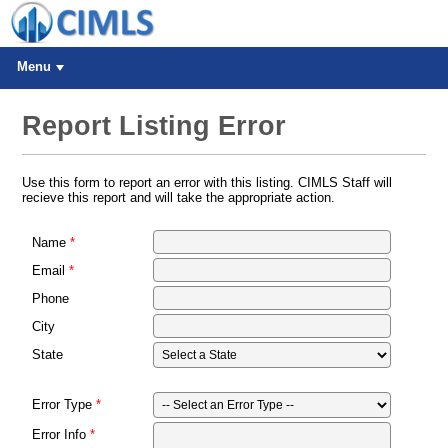
Menu
Report Listing Error
Use this form to report an error with this listing. CIMLS Staff will
recieve this report and will take the appropriate action.
Name
Email
Phone
City
State
Error Type
Error Info