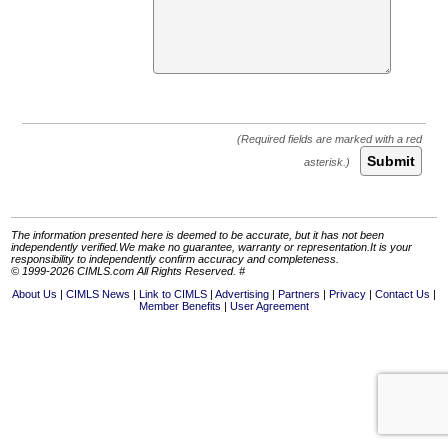
Submit
The information presented here is deemed to be accurate, but it has not been
independently verified.We make no guarantee, warranty or representation.It is your
responsibility to independently confirm accuracy and completeness.
© 1999-2026 CIMLS.com All Rights Reserved. #
About Us
CIMLS News
Link to CIMLS
Advertising
Partners
Privacy
Contact Us
Member Benefits
User Agreement