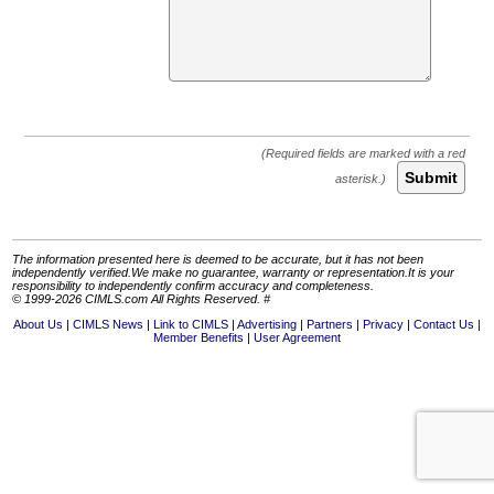
Submit
The information presented here is deemed to be accurate, but it has not been
independently verified.We make no guarantee, warranty or representation.It is your
responsibility to independently confirm accuracy and completeness.
© 1999-2026 CIMLS.com All Rights Reserved. #
About Us
CIMLS News
Link to CIMLS
Advertising
Partners
Privacy
Contact Us
Member Benefits
User Agreement