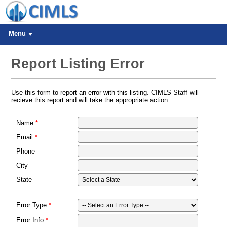
Menu
Report Listing Error
Use this form to report an error with this listing. CIMLS Staff will
recieve this report and will take the appropriate action.
Name
Email
Phone
City
State
Error Type
Error Info