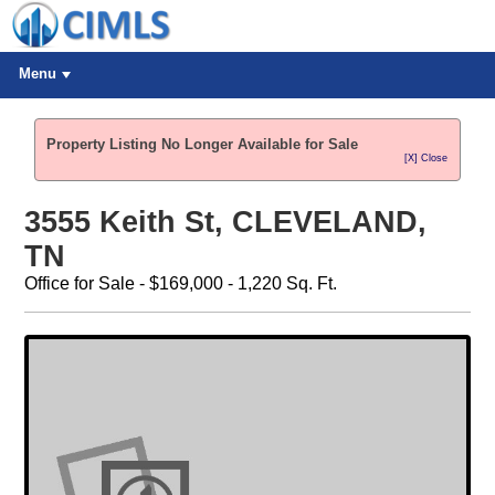
Menu
Property Listing No Longer Available for Sale
[X] Close
3555 Keith St, CLEVELAND,
TN
Office for Sale - $169,000 - 1,220 Sq. Ft.