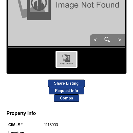
<
🔍
>
Share Listing
Request Info
Comps
Property Info
CIMLS#
1115900
Location