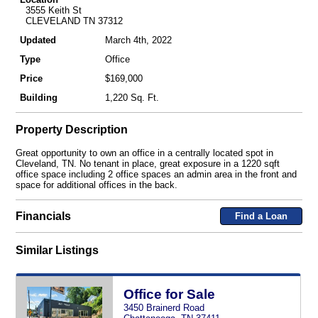
3555 Keith St
CLEVELAND TN 37312
Updated
March 4th, 2022
Type
Office
Price
$169,000
Building
1,220 Sq. Ft.
Property Description
Great opportunity to own an office in a centrally located spot in
Cleveland, TN. No tenant in place, great exposure in a 1220 sqft
office space including 2 office spaces an admin area in the front and
space for additional offices in the back.
Financials
Find a Loan
Similar Listings
Office for Sale
3450 Brainerd Road