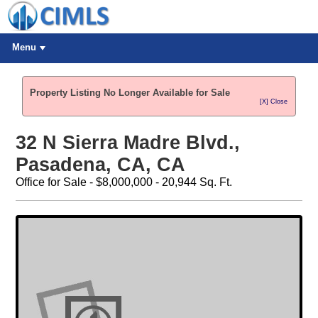
Menu
Property Listing No Longer Available for Sale
[X] Close
32 N Sierra Madre Blvd.,
Pasadena, CA, CA
Office for Sale - $8,000,000 - 20,944 Sq. Ft.