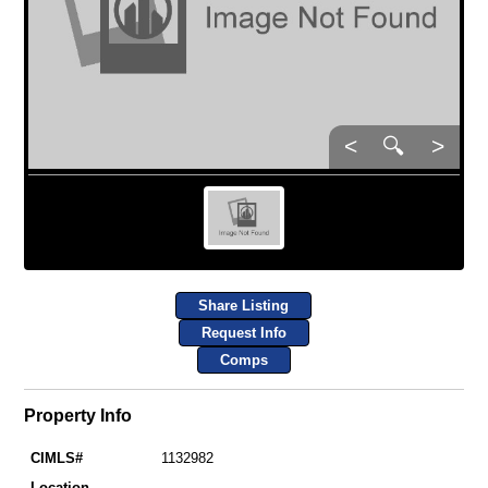
<
🔍
>
Share Listing
Request Info
Comps
Property Info
CIMLS#
1132982
Location