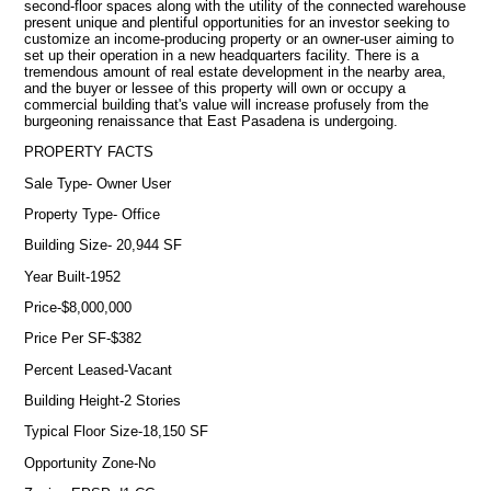
second-floor spaces along with the utility of the connected warehouse
present unique and plentiful opportunities for an investor seeking to
customize an income-producing property or an owner-user aiming to
set up their operation in a new headquarters facility. There is a
tremendous amount of real estate development in the nearby area,
and the buyer or lessee of this property will own or occupy a
commercial building that's value will increase profusely from the
burgeoning renaissance that East Pasadena is undergoing.
PROPERTY FACTS
Sale Type- Owner User
Property Type- Office
Building Size- 20,944 SF
Year Built-1952
Price-$8,000,000
Price Per SF-$382
Percent Leased-Vacant
Building Height-2 Stories
Typical Floor Size-18,150 SF
Opportunity Zone-No