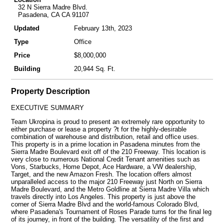
32 N Sierra Madre Blvd.
Pasadena, CA CA 91107
Updated
February 13th, 2023
Type
Office
Price
$8,000,000
Building
20,944 Sq. Ft.
Property Description
EXECUTIVE SUMMARY
Team Ukropina is proud to present an extremely rare opportunity to
either purchase or lease a property ?t for the highly-desirable
combination of warehouse and distribution, retail and office uses.
This property is in a prime location in Pasadena minutes from the
Sierra Madre Boulevard exit off of the 210 Freeway. This location is
very close to numerous National Credit Tenant amenities such as
Vons, Starbucks, Home Depot, Ace Hardware, a VW dealership,
Target, and the new Amazon Fresh. The location offers almost
unparalleled access to the major 210 Freeway just North on Sierra
Madre Boulevard, and the Metro Goldline at Sierra Madre Villa which
travels directly into Los Angeles. This property is just above the
corner of Sierra Madre Blvd and the world-famous Colorado Blvd,
where Pasadena's Tournament of Roses Parade turns for the final leg
of its journey, in front of the building. The versatility of the first and