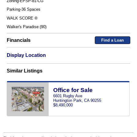
Zoning-EPSP-d1-CG
Parking-36 Spaces
WALK SCORE ®
Walker's Paradise (90)
Financials
Find a Loan
Display Location
Similar Listings
Office for Sale
6601 Rugby Ave
Huntington Park, CA 90255
$8,490,000