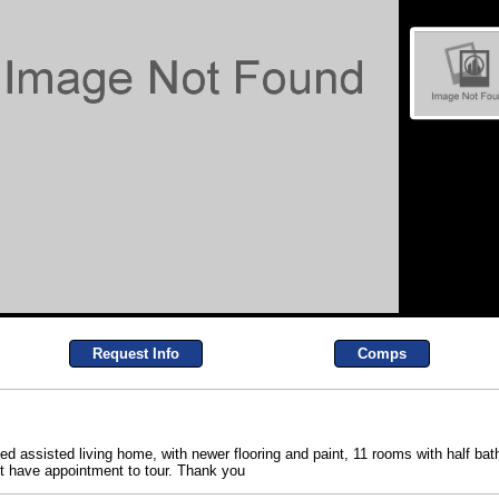
Request Info
Comps
ned assisted living home, with newer flooring and paint, 11 rooms with half ba
st have appointment to tour. Thank you