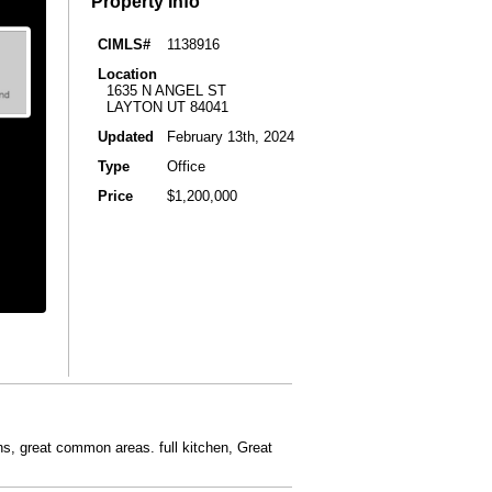
Property Info
CIMLS#
1138916
Location
1635 N ANGEL ST
LAYTON UT 84041
Updated
February 13th, 2024
Type
Office
Price
$1,200,000
ths, great common areas. full kitchen, Great