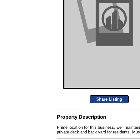
Share Listing
Property Description
Prime location for this business, well maintai
private deck and back yard for residents. Mu