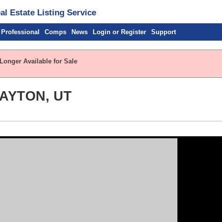
l Estate Listing Service
 Professional
Comps
News
Login or Register
Support
Longer Available for Sale
LAYTON, UT