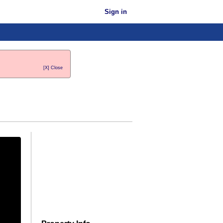
Sign in
[X] Close