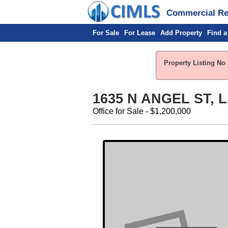
Commercial Rea
For Sale
For Lease
Add Property
Find a
Property Listing No 
1635 N ANGEL ST, 
Office for Sale - $1,200,000