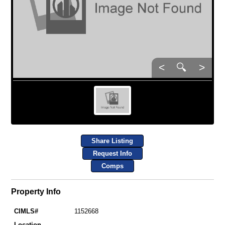
<
🔍
>
Share Listing
Request Info
Comps
Property Info
CIMLS#
1152668
Location