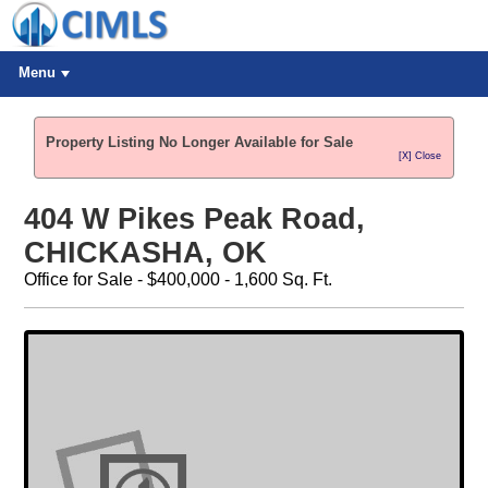
Menu
Property Listing No Longer Available for Sale
[X] Close
404 W Pikes Peak Road,
CHICKASHA, OK
Office for Sale - $400,000 - 1,600 Sq. Ft.