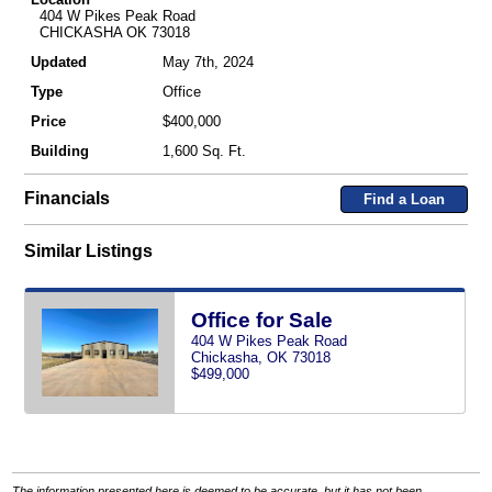
404 W Pikes Peak Road
CHICKASHA OK 73018
Updated
May 7th, 2024
Type
Office
Price
$400,000
Building
1,600 Sq. Ft.
Financials
Find a Loan
Similar Listings
Office for Sale
404 W Pikes Peak Road
Chickasha, OK 73018
$499,000
The information presented here is deemed to be accurate, but it has not been