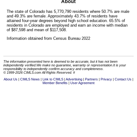
About
The state of Colorado has 5,770,790 residents where 50.7% are male
and 49.3% are female. Approximately 43.7% of residents have
attained four-year degrees beyond high school education. 65.5% of
residents in Colorado are employed and earn an income with median
of $87,598 and mean of $117,508.
Information obtained from Census Bureau 2022
The information presented here is deemed to be accurate, but it has not been
independently verified.We make no guarantee, warranty or representation.It is your
responsibility to independently confirm accuracy and completeness.
© 1999-2026 CIMLS.com All Rights Reserved. #
About Us
CIMLS News
Link to CIMLS
Advertising
Partners
Privacy
Contact Us
Member Benefits
User Agreement