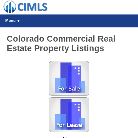
Menu
Colorado Commercial Real
Estate Property Listings