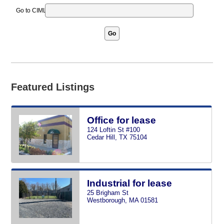
Go to CIMLS ID
Go
Featured Listings
Office for lease
124 Loftin St #100
Cedar Hill, TX 75104
Industrial for lease
25 Brigham St
Westborough, MA 01581