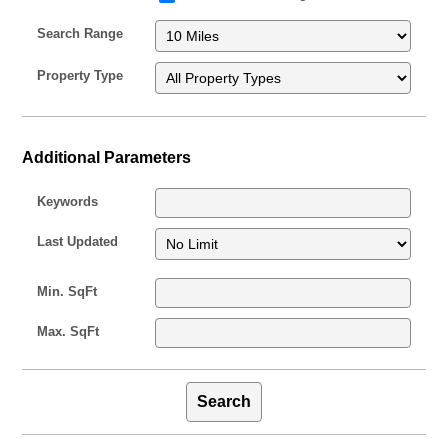
Search Range
Property Type
Additional Parameters
Keywords
Last Updated
Min. SqFt
Max. SqFt
Search