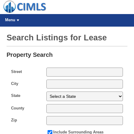
Menu
Search Listings for Lease
Property Search
Street
City
State
County
Zip
Include Surrounding Areas