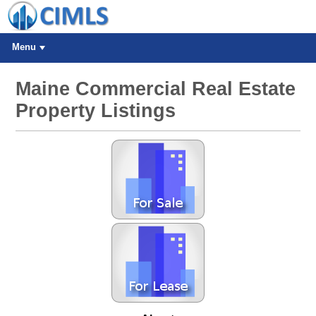
Menu
Maine Commercial Real Estate
Property Listings