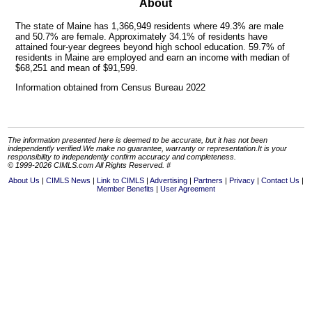
About
The state of Maine has 1,366,949 residents where 49.3% are male
and 50.7% are female. Approximately 34.1% of residents have
attained four-year degrees beyond high school education. 59.7% of
residents in Maine are employed and earn an income with median of
$68,251 and mean of $91,599.
Information obtained from Census Bureau 2022
The information presented here is deemed to be accurate, but it has not been
independently verified.We make no guarantee, warranty or representation.It is your
responsibility to independently confirm accuracy and completeness.
© 1999-2026 CIMLS.com All Rights Reserved. #
About Us
CIMLS News
Link to CIMLS
Advertising
Partners
Privacy
Contact Us
Member Benefits
User Agreement