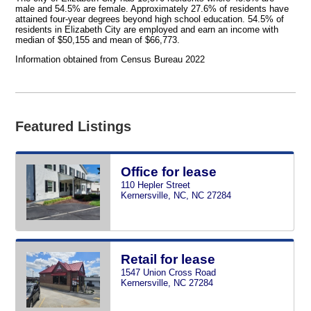
male and 54.5% are female. Approximately 27.6% of residents have
attained four-year degrees beyond high school education. 54.5% of
residents in Elizabeth City are employed and earn an income with
median of $50,155 and mean of $66,773.
Information obtained from Census Bureau 2022
Featured Listings
Office for lease
110 Hepler Street
Kernersville, NC, NC 27284
Retail for lease
1547 Union Cross Road
Kernersville, NC 27284