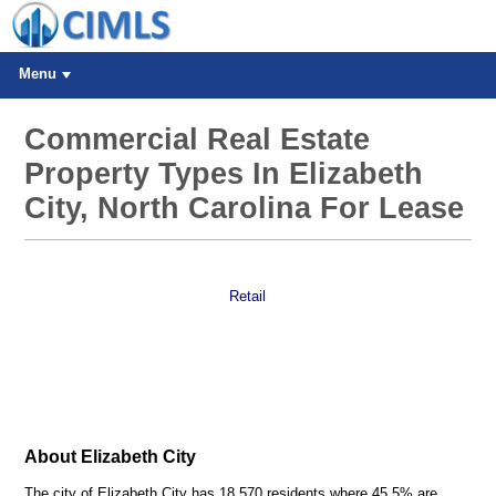
Menu
Commercial Real Estate
Property Types In Elizabeth
City, North Carolina For Lease
Retail
About Elizabeth City
The city of Elizabeth City has 18,570 residents where 45.5% are