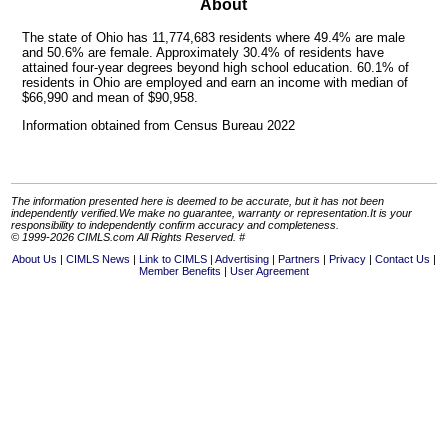
About
The state of Ohio has 11,774,683 residents where 49.4% are male
and 50.6% are female. Approximately 30.4% of residents have
attained four-year degrees beyond high school education. 60.1% of
residents in Ohio are employed and earn an income with median of
$66,990 and mean of $90,958.
Information obtained from Census Bureau 2022
The information presented here is deemed to be accurate, but it has not been
independently verified.We make no guarantee, warranty or representation.It is your
responsibility to independently confirm accuracy and completeness.
© 1999-2026 CIMLS.com All Rights Reserved. #
About Us
CIMLS News
Link to CIMLS
Advertising
Partners
Privacy
Contact Us
Member Benefits
User Agreement