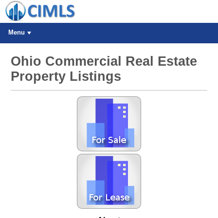
Menu
Ohio Commercial Real Estate
Property Listings