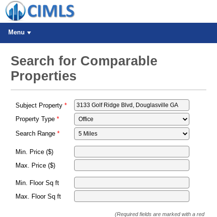
Menu
Search for Comparable
Properties
Subject Property
Property Type
Search Range
Min. Price ($)
Max. Price ($)
Min. Floor Sq ft
Max. Floor Sq ft