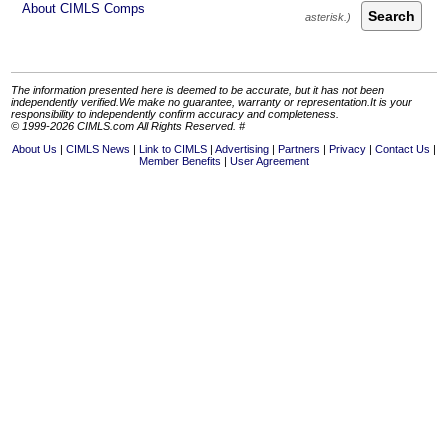
About CIMLS Comps
Search
The information presented here is deemed to be accurate, but it has not been
independently verified.We make no guarantee, warranty or representation.It is your
responsibility to independently confirm accuracy and completeness.
© 1999-2026 CIMLS.com All Rights Reserved. #
About Us
CIMLS News
Link to CIMLS
Advertising
Partners
Privacy
Contact Us
Member Benefits
User Agreement