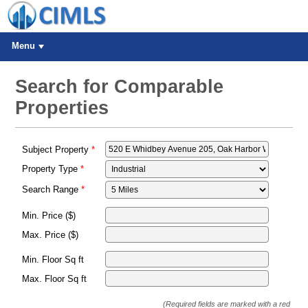
Menu
Search for Comparable
Properties
Subject Property
Property Type
Search Range
Min. Price ($)
Max. Price ($)
Min. Floor Sq ft
Max. Floor Sq ft