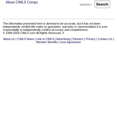
About CIMLS Comps
Search
The information presented here is deemed to be accurate, but it has not been
independently verified.We make no guarantee, warranty or representation.It is your
responsibility to independently confirm accuracy and completeness.
© 1999-2026 CIMLS.com All Rights Reserved. #
About Us
CIMLS News
Link to CIMLS
Advertising
Partners
Privacy
Contact Us
Member Benefits
User Agreement