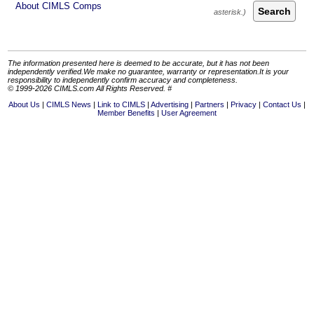
About CIMLS Comps
Search
The information presented here is deemed to be accurate, but it has not been
independently verified.We make no guarantee, warranty or representation.It is your
responsibility to independently confirm accuracy and completeness.
© 1999-2026 CIMLS.com All Rights Reserved. #
About Us
CIMLS News
Link to CIMLS
Advertising
Partners
Privacy
Contact Us
Member Benefits
User Agreement