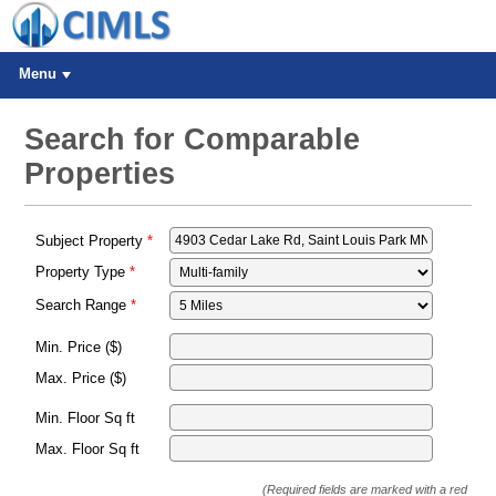
Menu
Search for Comparable
Properties
Subject Property
Property Type
Search Range
Min. Price ($)
Max. Price ($)
Min. Floor Sq ft
Max. Floor Sq ft