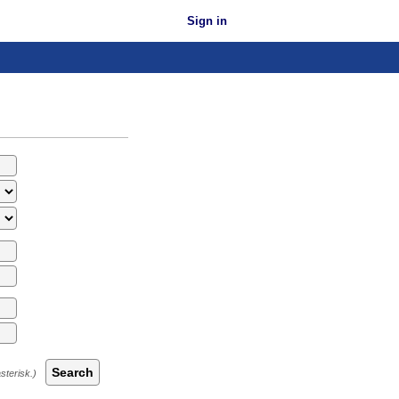
Sign in
Search