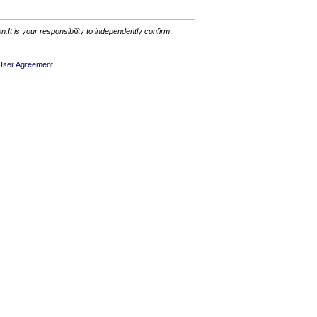
It is your responsibility to independently confirm
User Agreement