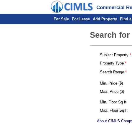
Commercial Rea
For Sale
For Lease
Add Property
Find a
Search for
Subject Property
Property Type
Search Range
Min. Price ($)
Max. Price ($)
Min. Floor Sq ft
Max. Floor Sq ft
About CIMLS Comp