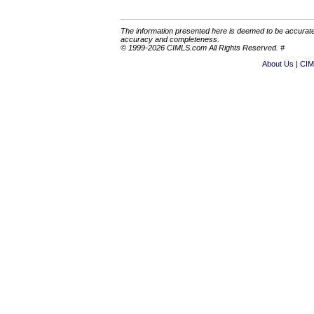
The information presented here is deemed to be accurate,
accuracy and completeness.
© 1999-2026 CIMLS.com All Rights Reserved. #
About Us
CIM