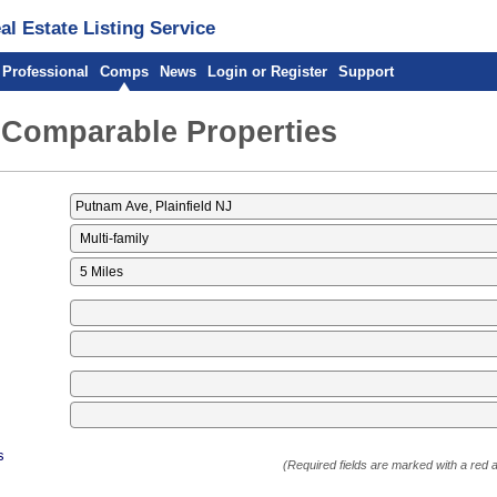
l Estate Listing Service
 Professional
Comps
News
Login or Register
Support
 Comparable Properties
s