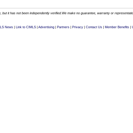
 but it has not been independently verified.We make no guarantee, warranty or representation.
LS News
Link to CIMLS
Advertising
Partners
Privacy
Contact Us
Member Benefits