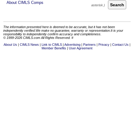
About CIMLS Comps
Search
The information presented here is deemed to be accurate, but it has not been
independently verified.We make no guarantee, warranty or representation.It is your
responsibility to independently confirm accuracy and completeness.
© 1999-2026 CIMLS.com All Rights Reserved. #
About Us
CIMLS News
Link to CIMLS
Advertising
Partners
Privacy
Contact Us
Member Benefits
User Agreement