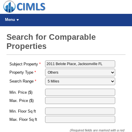
Menu
Search for Comparable
Properties
Subject Property
Property Type
Search Range
Min. Price ($)
Max. Price ($)
Min. Floor Sq ft
Max. Floor Sq ft