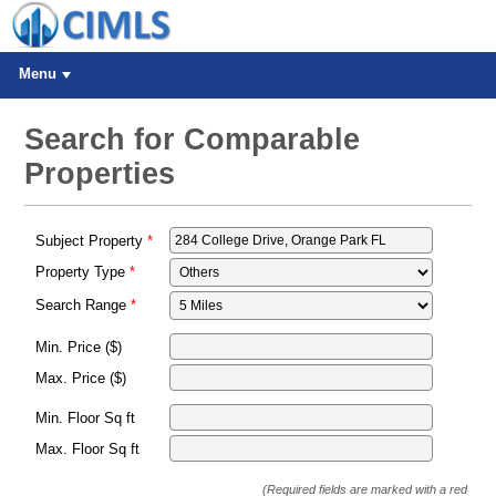
Menu
Search for Comparable
Properties
Subject Property
Property Type
Search Range
Min. Price ($)
Max. Price ($)
Min. Floor Sq ft
Max. Floor Sq ft