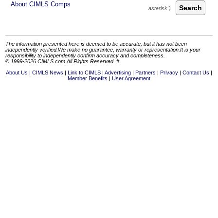
About CIMLS Comps
Search
The information presented here is deemed to be accurate, but it has not been
independently verified.We make no guarantee, warranty or representation.It is your
responsibility to independently confirm accuracy and completeness.
© 1999-2026 CIMLS.com All Rights Reserved. #
About Us
CIMLS News
Link to CIMLS
Advertising
Partners
Privacy
Contact Us
Member Benefits
User Agreement