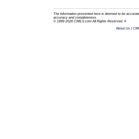
The information presented here is deemed to be accurate,
accuracy and completeness.
© 1999-2026 CIMLS.com All Rights Reserved. #
About Us
CIM