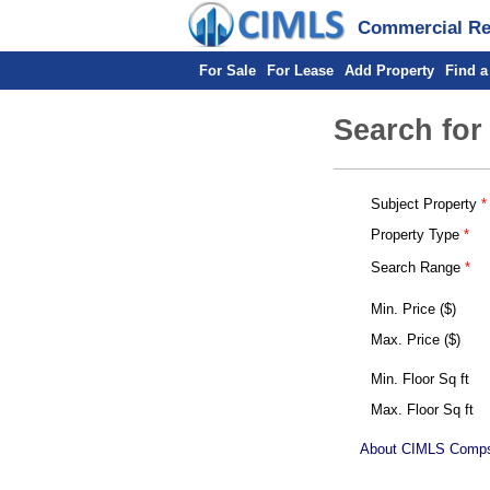
Commercial Rea
For Sale
For Lease
Add Property
Find a
Search for
Subject Property
Property Type
Search Range
Min. Price ($)
Max. Price ($)
Min. Floor Sq ft
Max. Floor Sq ft
About CIMLS Comp