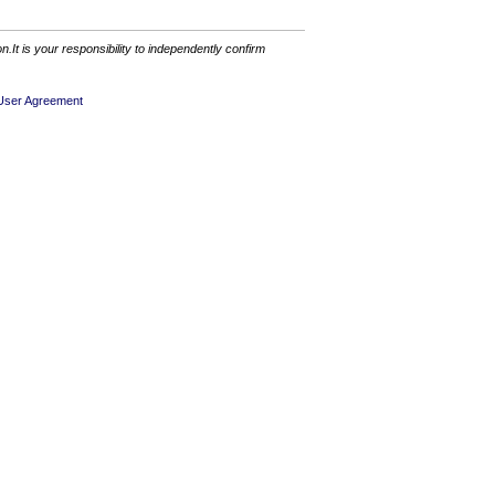
It is your responsibility to independently confirm
User Agreement