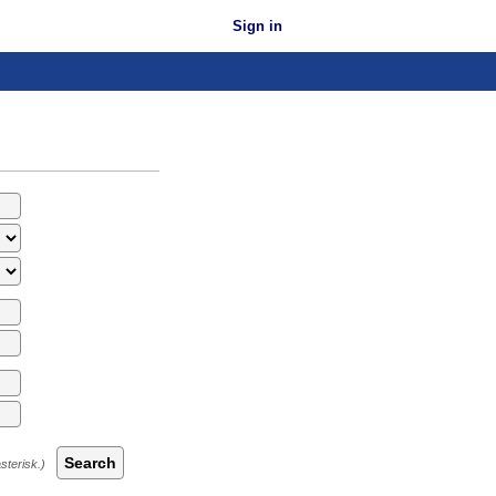
Sign in
Search