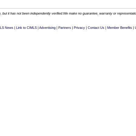
 but it has not been independently verified.We make no guarantee, warranty or representation.
LS News
Link to CIMLS
Advertising
Partners
Privacy
Contact Us
Member Benefits