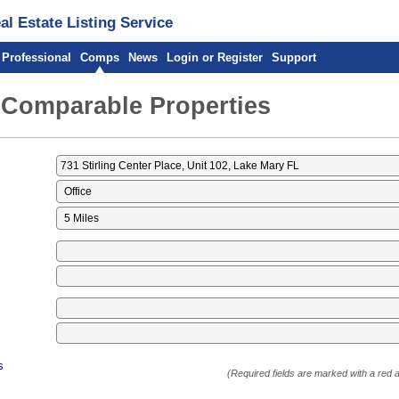
l Estate Listing Service
 Professional
Comps
News
Login or Register
Support
 Comparable Properties
s