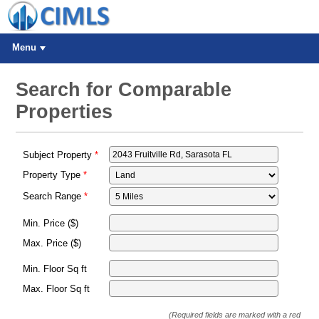
Menu
Search for Comparable
Properties
Subject Property
Property Type
Search Range
Min. Price ($)
Max. Price ($)
Min. Floor Sq ft
Max. Floor Sq ft