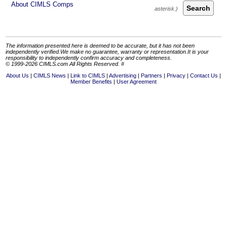
About CIMLS Comps
Search
The information presented here is deemed to be accurate, but it has not been
independently verified.We make no guarantee, warranty or representation.It is your
responsibility to independently confirm accuracy and completeness.
© 1999-2026 CIMLS.com All Rights Reserved. #
About Us
CIMLS News
Link to CIMLS
Advertising
Partners
Privacy
Contact Us
Member Benefits
User Agreement