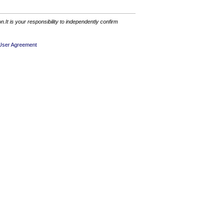
It is your responsibility to independently confirm
User Agreement