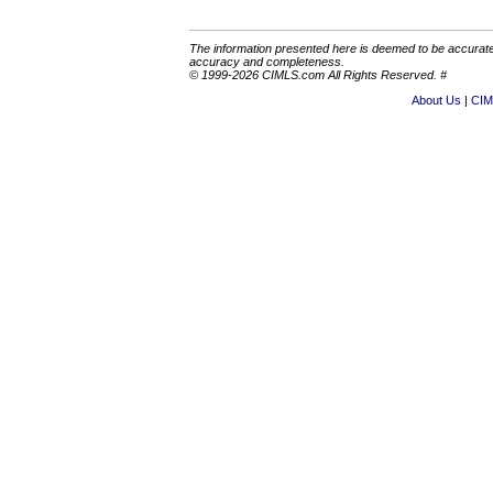
The information presented here is deemed to be accurate,
accuracy and completeness.
© 1999-2026 CIMLS.com All Rights Reserved. #
About Us
CIM