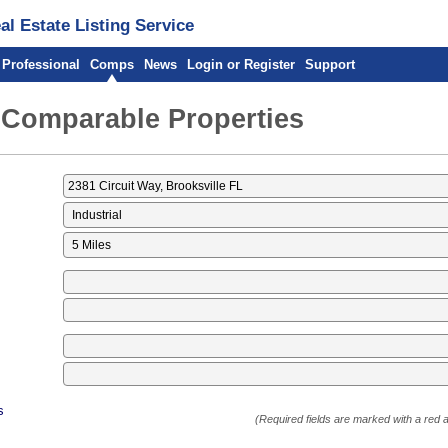
l Estate Listing Service
 Professional
Comps
News
Login or Register
Support
 Comparable Properties
s