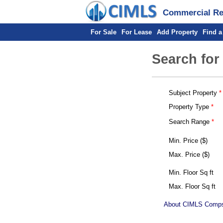
Commercial Rea
For Sale
For Lease
Add Property
Find a
Search for
Subject Property
Property Type
Search Range
Min. Price ($)
Max. Price ($)
Min. Floor Sq ft
Max. Floor Sq ft
About CIMLS Comp