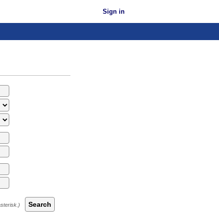
Sign in
Search