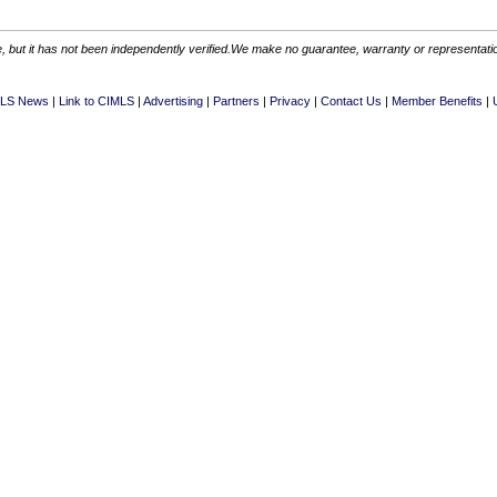
 but it has not been independently verified.We make no guarantee, warranty or representation.
LS News
Link to CIMLS
Advertising
Partners
Privacy
Contact Us
Member Benefits