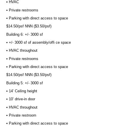
• HVAC
• Private restrooms
• Parking with direct access to space
$14.50/psf NNN ($3.50/psf)
Building 6: +/- 3000 sf
• +/- 3000 sf of assembly/offi ce space
• HVAC throughout
• Private restrooms
• Parking with direct access to space
$14.50/psf NNN ($3.50/psf)
Building 5: +/- 3000 sf
• 14’ Ceiling height
• 10’ drive-in door
• HVAC throughout
• Private restroom
• Parking with direct access to space