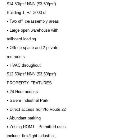
$14.50/psf NNN ($3.50/psf)
Building 1: +/- 3000 sf
• Two offi ce/assembly areas
• Large open warehouse with
tailboard loading
• Offi ce space and 2 private
restrooms
• HVAC throughout
$12.50/psf NNN ($3.50/psf)
PROPERTY FEATURES
• 24 Hour access
• Salem Industrial Park
• Direct access from/to Route 22
• Abundant parking
• Zoning ROM1—Permitted uses
include: flex/light industrial,