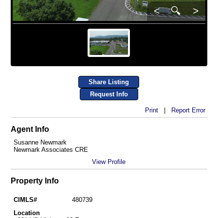
<
🔍
>
Share Listing
Request Info
Print
|
Report Error
Agent Info
Susanne Newmark
Newmark Associates CRE
View Profile
Property Info
CIMLS#
480739
Location