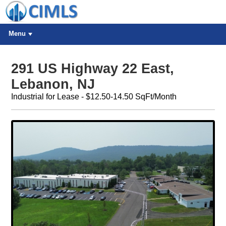
Menu
291 US Highway 22 East,
Lebanon, NJ
Industrial for Lease - $12.50-14.50 SqFt/Month