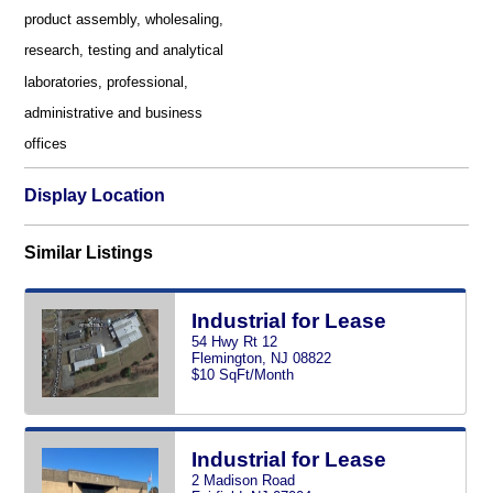
product assembly, wholesaling,
research, testing and analytical
laboratories, professional,
administrative and business
offices
Display Location
Similar Listings
Industrial for Lease
54 Hwy Rt 12
Flemington, NJ 08822
$10 SqFt/Month
Industrial for Lease
2 Madison Road