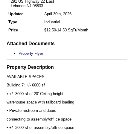
291 US Highway 22 East
Lebanon NJ 08833
Updated
April 30th, 2026
Type
Industrial
Price
$12.50-14.50 SqFt/Month
Attached Documents
Property Flyer
Property Description
AVAILABLE SPACES
Building 7: +/- 6000 sf
• +/- 3000 sf of 20’ Ceiling height
warehouse space with tailboard loading
• Private restroom and doors
connecting to assembly/offi ce space
• +/- 3000 sf of assembly/offi ce space