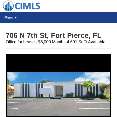
Menu
706 N 7th St, Fort Pierce, FL
Office for Lease - $6,000 Month - 4,691 SqFt Available