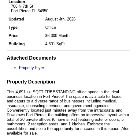
Location
706 N 7th St
Fort Pierce FL 34950
Updated
August 4th, 2026
Type
Office
Price
$6,000 Month
Building
4,691 SqFt
Attached Documents
Property Flyer
Property Description
This 4,691 +/- SQFT FREESTANDING office space is the ideal
business location in Fort Pierce! The space is available for lease,
and caters to a diverse range of businesses including medical,
insurance, counseling services, and government agencies.
Conveniently located just minutes away from the intracoastal and
Downtown Fort Pierce, the building offers an impressive layout with a
total of 20 private offices (6 have sinks) featuring exterior doors, 5
bathrooms, 2 reception areas, and 1 kitchen. Embrace the
possibilities and seize the opportunity for success in this space. Also
available for sale.