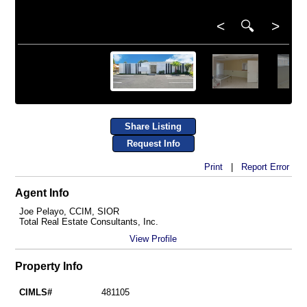
<
🔍
>
Share Listing
Request Info
Print
|
Report Error
Agent Info
Joe Pelayo, CCIM, SIOR
Total Real Estate Consultants, Inc.
View Profile
Property Info
CIMLS#
481105