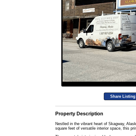
Share Listing
Property Description
Nestled in the vibrant heart of Skagway, Alas
square feet of versatile interior space, this pri