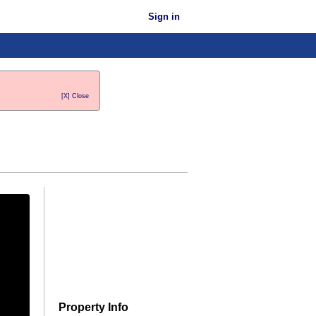
Sign in
[X] Close
Property Info