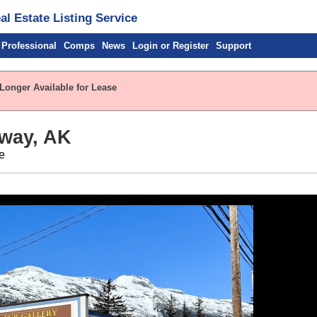
l Estate Listing Service
 Professional
Comps
News
Login or Register
Support
 Longer Available for Lease
way, AK
e