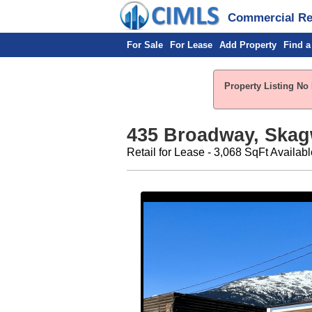
Commercial Rea
For Sale
For Lease
Add Property
Find a
Property Listing No
435 Broadway, Skag
Retail for Lease - 3,068 SqFt Availabl