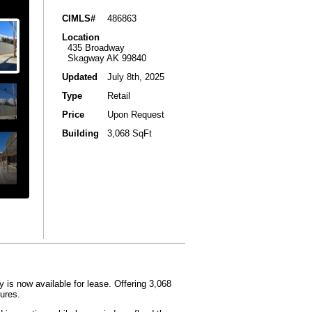
CIMLS#
486863
Location
435 Broadway
Skagway AK 99840
Updated
July 8th, 2025
Type
Retail
Price
Upon Request
Building
3,068 SqFt
is now available for lease.​ Offering 3,068
ures.​