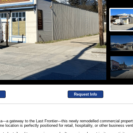
Request Info
ka—a gateway to the Last Frontier—this newly remodelled commercial property 
me location is perfectly positioned for retail, hospitality, or other business vent