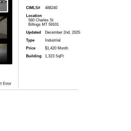
CIMLS#
488240
Location
560 Charles St
Billings MT 59101
Updated
December 2nd, 2025
Type
Industrial
Price
$1,420 Month
Building
1,323 SqFt
t Error