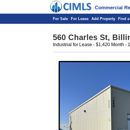
Commercial Rea
For Sale
For Lease
Add Property
Find a
560 Charles St, Bill
Industrial for Lease - $1,420 Month - 