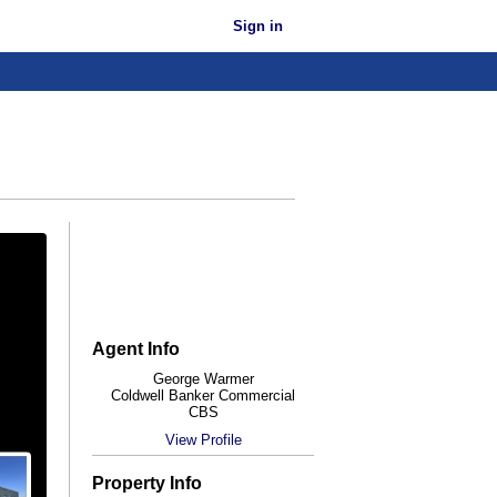
Sign in
Agent Info
George Warmer
Coldwell Banker Commercial
CBS
View Profile
Property Info