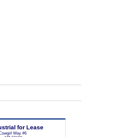
ustrial for Lease
Cowgirl Way #6