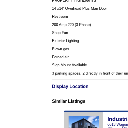
PROPERTY HIGHLIGHTS
14 x14’ Overhead Plus Man Door
Restroom
200 Amp 220 (3-Phase)
Shop Fan
Exterior Lighting
Blown gas
Forced air
Sign Mount Available
3 parking spaces, 2 directly in front of their u
Display Location
Similar Listings
Industri
6613 Wagon 