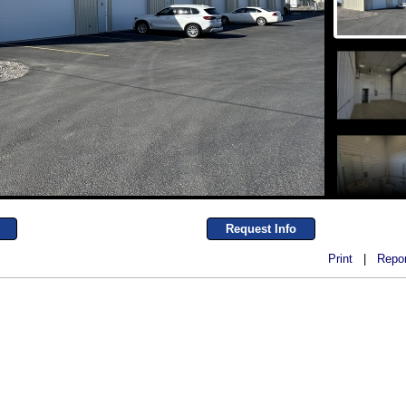
Request Info
Print
|
Repor