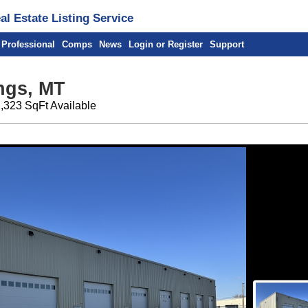
l Estate Listing Service
 Professional
Comps
News
Login or Register
Support
ings, MT
1,323 SqFt Available