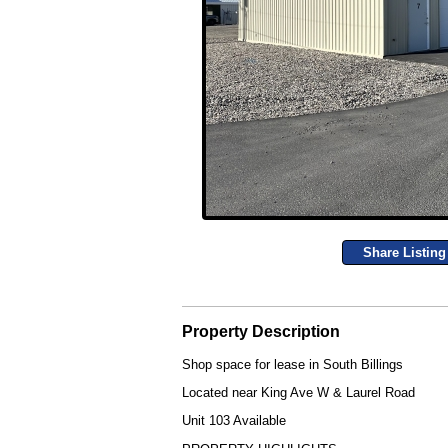
Share Listing
Property Description
Shop space for lease in South Billings
Located near King Ave W & Laurel Road
Unit 103 Available