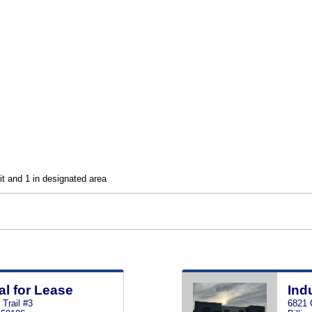
nit and 1 in designated area
al for Lease
Ind
Trail #3
6821 