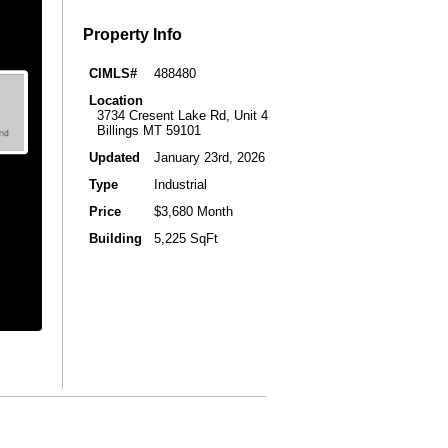
Property Info
CIMLS#
488480
Location
3734 Cresent Lake Rd, Unit 4
Billings MT 59101
Updated
January 23rd, 2026
Type
Industrial
Price
$3,680 Month
Building
5,225 SqFt