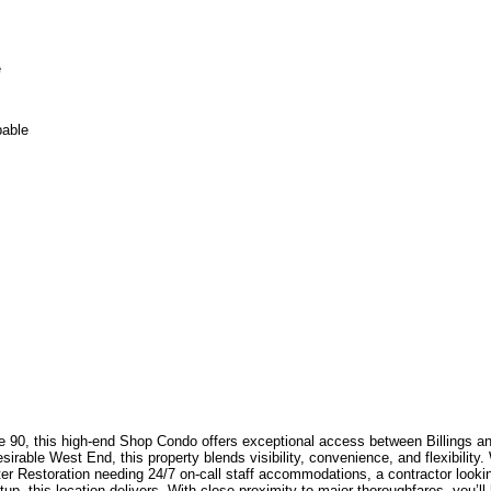
e
pable
tate 90, this high-end Shop Condo offers exceptional access between Billings 
desirable West End, this property blends visibility, convenience, and flexibilit
 Restoration needing 24/7 on-call staff accommodations, a contractor looking
tup, this location delivers. With close proximity to major thoroughfares, you’l