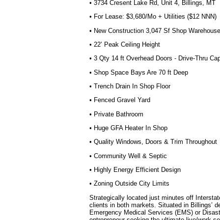
• 3734 Cresent Lake Rd, Unit 4, Billings, MT
• For Lease: $3,680/Mo + Utilities ($12 NNN)
• New Construction 3,047 Sf Shop Warehous
• 22’ Peak Ceiling Height
• 3 Qty 14 ft Overhead Doors - Drive-Thru Ca
• Shop Space Bays Are 70 ft Deep
• Trench Drain In Shop Floor
• Fenced Gravel Yard
• Private Bathroom
• Huge GFA Heater In Shop
• Quality Windows, Doors & Trim Throughout
• Community Well & Septic
• Highly Energy Efficient Design
• Zoning Outside City Limits
Strategically located just minutes off Inters
clients in both markets. Situated in Billings’ 
Emergency Medical Services (EMS) or Disaster
entrepreneur seeking the ultimate live/work se