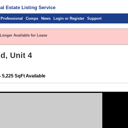
l Estate Listing Service
 Professional
Comps
News
Login or Register
Support
 Longer Available for Lease
d, Unit 4
- 5,225 SqFt Available