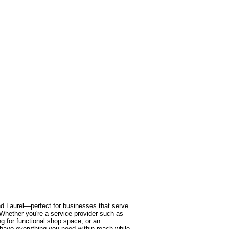
and Laurel—perfect for businesses that serve
y. Whether you're a service provider such as
 for functional shop space, or an
l have everything you need within reach while