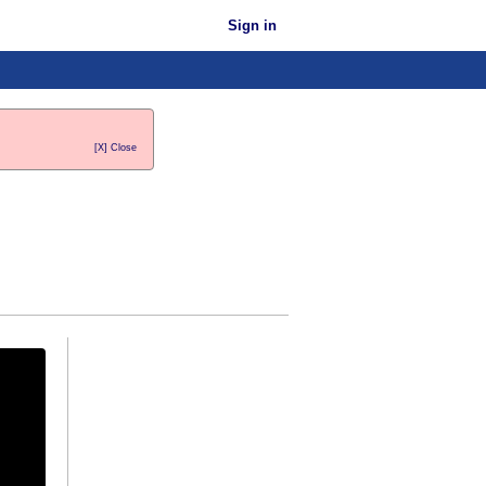
Sign in
[X] Close