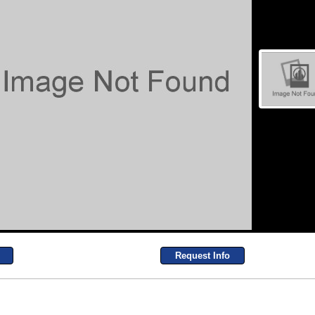
Request Info