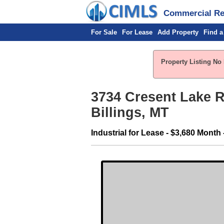
Commercial Rea
For Sale
For Lease
Add Property
Find a
Property Listing No
3734 Cresent Lake R
Billings, MT
Industrial for Lease - $3,680 Month 