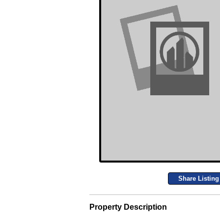
Share Listing
Property Description