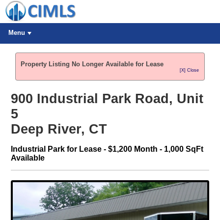
Menu
Property Listing No Longer Available for Lease
[X] Close
900 Industrial Park Road, Unit
5
Deep River, CT
Industrial Park for Lease - $1,200 Month - 1,000 SqFt
Available