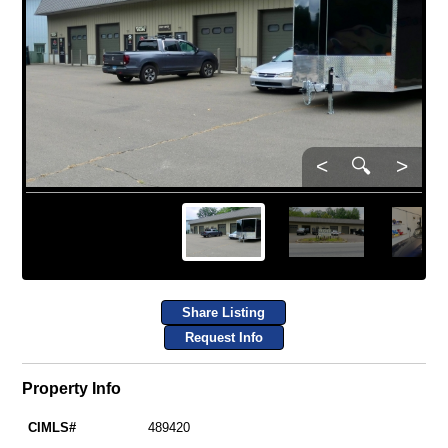
<
🔍
>
Share Listing
Request Info
Property Info
CIMLS#
489420