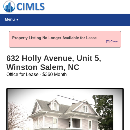
Menu
Property Listing No Longer Available for Lease
[X] Close
632 Holly Avenue, Unit 5,
Winston Salem, NC
Office for Lease - $360 Month