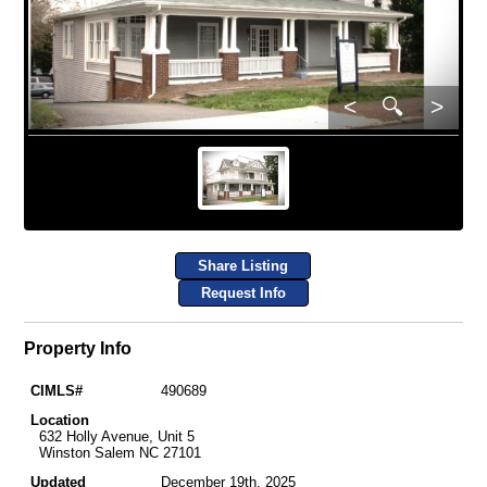
<
🔍
>
Share Listing
Request Info
Property Info
CIMLS#
490689
Location
632 Holly Avenue, Unit 5
Winston Salem NC 27101
Updated
December 19th, 2025