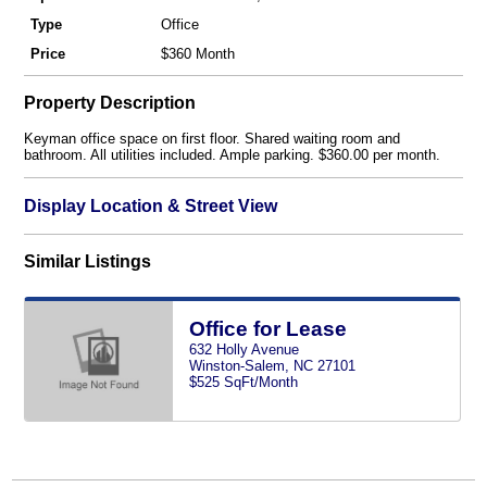
Type
Office
Price
$360 Month
Property Description
Keyman office space on first floor. Shared waiting room and
bathroom. All utilities included. Ample parking. $360.00 per month.
Display Location & Street View
Similar Listings
Office for Lease
632 Holly Avenue
Winston-Salem, NC 27101
$525 SqFt/Month