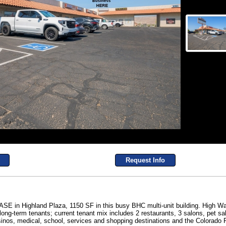
Request Info
 Highland Plaza, 1150 SF in this busy BHC multi-unit building. High Wa
ng-term tenants; current tenant mix includes 2 restaurants, 3 salons, pet salo
inos, medical, school, services and shopping destinations and the Colorado R