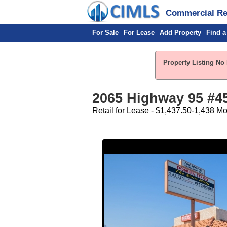
Commercial Rea
For Sale
For Lease
Add Property
Find a
Property Listing No
2065 Highway 95 #45
Retail for Lease - $1,437.50-1,438 Mo