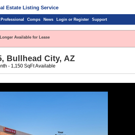
l Estate Listing Service
 Professional
Comps
News
Login or Register
Support
 Longer Available for Lease
, Bullhead City, AZ
nth - 1,150 SqFt Available