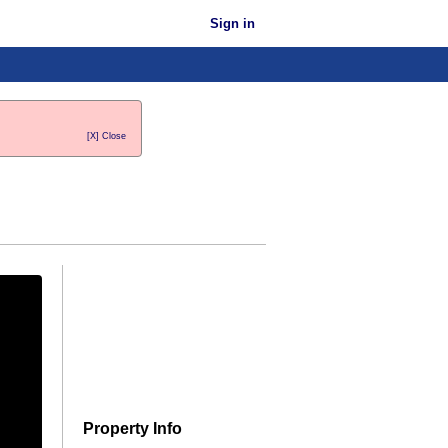
Sign in
[X] Close
Property Info