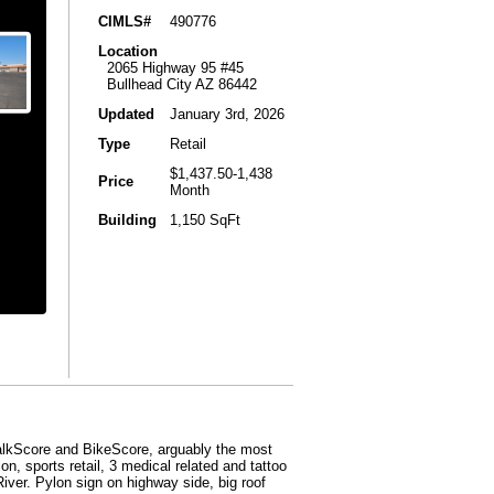
CIMLS#
490776
Location
2065 Highway 95 #45
Bullhead City AZ 86442
Updated
January 3rd, 2026
Type
Retail
$1,437.50-1,438
Price
Month
Building
1,150 SqFt
lkScore and BikeScore, arguably the most
n, sports retail, 3 medical related and tattoo
iver. Pylon sign on highway side, big roof