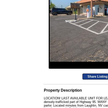
Share Listing
Property Description
LOCATION! LAST AVAILABLE UNIT FOR LEASE in
densely-trafficked part of Highway 95. MANY lo
parlor. Located minutes from Laughlin, NV cas