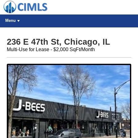
Menu
236 E 47th St, Chicago, IL
Multi-Use for Lease - $2,000 SqFt/Month