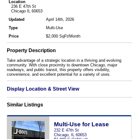
Location
236 E 47th St
Chicago IL 60653
Updated
April 14th, 2026
Type
Multi-Use
Price
$2,000 SqFt/Month
Property Description
Take advantage of a strategic location in a thriving and evolving
community. With close proximity to downtown Chicago, major
roadways, and public transit, this property offers visibility,
convenience, and excellent potential for a variety of uses.
Display Location & Street View
Similar Listings
Multi-Use for Lease
232 E 47th St
Chicago, IL 60653