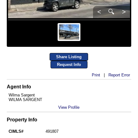
<
🔍
>
Share Listing
Request Info
Print
|
Report Error
Agent Info
Wilma Sargent
WILMA SARGENT
View Profile
Property Info
CIMLS#
491807