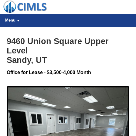
Menu
9460 Union Square Upper
Level
Sandy, UT
Office for Lease - $3,500-4,000 Month