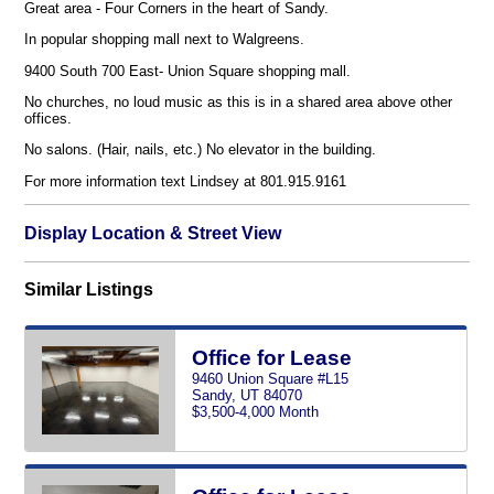
Great area - Four Corners in the heart of Sandy.
In popular shopping mall next to Walgreens.
9400 South 700 East- Union Square shopping mall.
No churches, no loud music as this is in a shared area above other
offices.
No salons. (Hair, nails, etc.) No elevator in the building.
For more information text Lindsey at 801.915.9161
Display Location & Street View
Similar Listings
Office for Lease
9460 Union Square #L15
Sandy, UT 84070
$3,500-4,000 Month