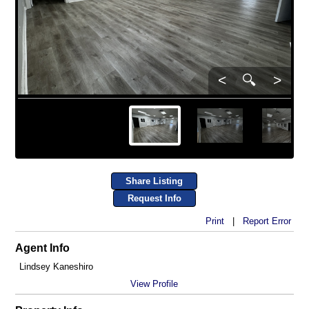
<
🔍
>
Share Listing
Request Info
Print
|
Report Error
Agent Info
Lindsey Kaneshiro
View Profile