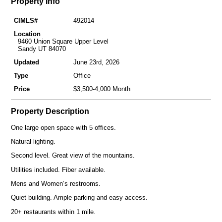
Property Info
CIMLS#
492014
Location
9460 Union Square Upper Level
Sandy UT 84070
Updated
June 23rd, 2026
Type
Office
Price
$3,500-4,000 Month
Property Description
One large open space with 5 offices.
Natural lighting.
Second level. Great view of the mountains.
Utilities included. Fiber available.
Mens and Women’s restrooms.
Quiet building. Ample parking and easy access.
20+ restaurants within 1 mile.