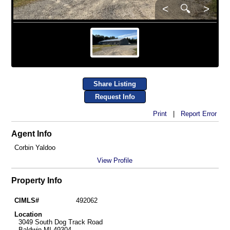
<
🔍
>
Share Listing
Request Info
Print
|
Report Error
Agent Info
Corbin Yaldoo
View Profile
Property Info
CIMLS#
492062
Location
3049 South Dog Track Road
Baldwin MI 49304