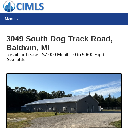
Menu
3049 South Dog Track Road,
Baldwin, MI
Retail for Lease - $7,000 Month - 0 to 5,600 SqFt
Available