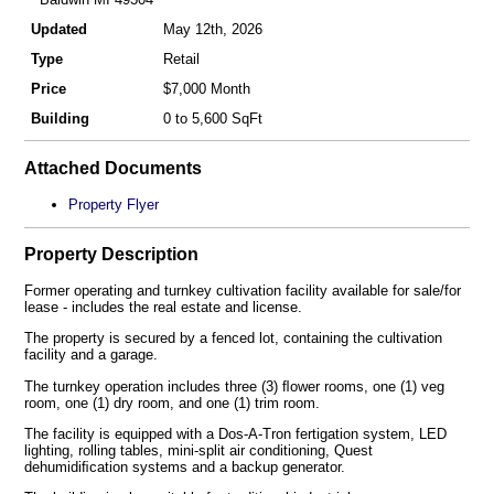
Updated
May 12th, 2026
Type
Retail
Price
$7,000 Month
Building
0 to 5,600 SqFt
Attached Documents
Property Flyer
Property Description
Former operating and turnkey cultivation facility available for sale/for
lease - includes the real estate and license.
The property is secured by a fenced lot, containing the cultivation
facility and a garage.
The turnkey operation includes three (3) ﬂower rooms, one (1) veg
room, one (1) dry room, and one (1) trim room.
The facility is equipped with a Dos-A-Tron fertigation system, LED
lighting, rolling tables, mini-split air conditioning, Quest
dehumidiﬁcation systems and a backup generator.