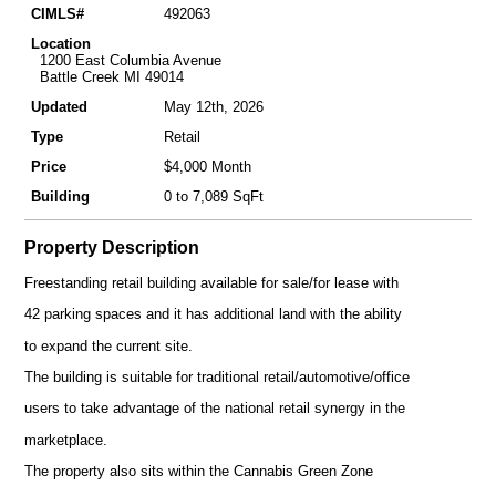
CIMLS#
492063
Location
1200 East Columbia Avenue
Battle Creek MI 49014
Updated
May 12th, 2026
Type
Retail
Price
$4,000 Month
Building
0 to 7,089 SqFt
Property Description
Freestanding retail building available for sale/for lease with
42 parking spaces and it has additional land with the ability
to expand the current site.
The building is suitable for traditional retail/automotive/office
users to take advantage of the national retail synergy in the
marketplace.
The property also sits within the Cannabis Green Zone