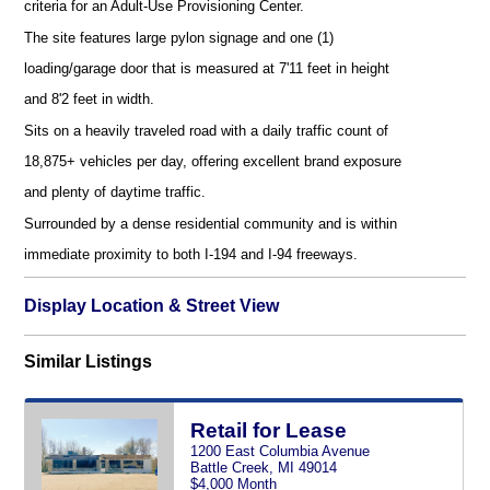
criteria for an Adult-Use Provisioning Center.
The site features large pylon signage and one (1)
loading/garage door that is measured at 7'11 feet in height
and 8'2 feet in width.
Sits on a heavily traveled road with a daily traffic count of
18,875+ vehicles per day, offering excellent brand exposure
and plenty of daytime traffic.
Surrounded by a dense residential community and is within
immediate proximity to both I-194 and I-94 freeways.
Display Location & Street View
Similar Listings
Retail for Lease
1200 East Columbia Avenue
Battle Creek, MI 49014
$4,000 Month