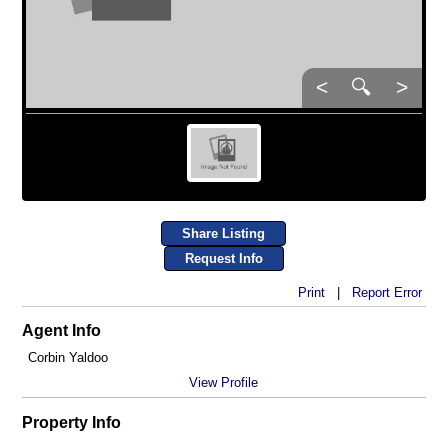
<
🔍
>
Share Listing
Request Info
Print
|
Report Error
Agent Info
Corbin Yaldoo
View Profile
Property Info