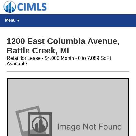
Menu
1200 East Columbia Avenue,
Battle Creek, MI
Retail for Lease - $4,000 Month - 0 to 7,089 SqFt
Available