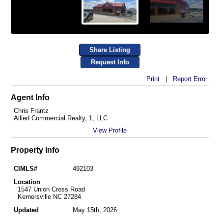
Share Listing
Request Info
Print
|
Report Error
Agent Info
Chris Frantz
Allied Commercial Realty, 1, LLC
View Profile
Property Info
CIMLS#
492103
Location
1547 Union Cross Road
Kernersville NC 27284
Updated
May 15th, 2026