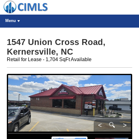
Menu
1547 Union Cross Road,
Kernersville, NC
Retail for Lease - 1,704 SqFt Available
<
🔍
>