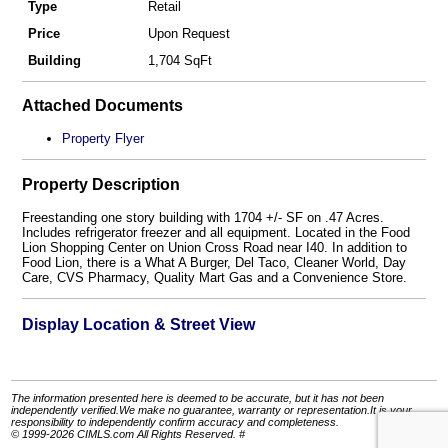
Type
Retail
Price
Upon Request
Building
1,704 SqFt
Attached Documents
Property Flyer
Property Description
Freestanding one story building with 1704 +/- SF on .47 Acres.
Includes refrigerator freezer and all equipment. Located in the Food
Lion Shopping Center on Union Cross Road near I40. In addition to
Food Lion, there is a What A Burger, Del Taco, Cleaner World, Day
Care, CVS Pharmacy, Quality Mart Gas and a Convenience Store.
Display Location & Street View
The information presented here is deemed to be accurate, but it has not been
independently verified.We make no guarantee, warranty or representation.It is your
responsibility to independently confirm accuracy and completeness.
© 1999-2026 CIMLS.com All Rights Reserved. #