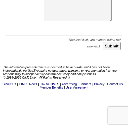
Submit
The information presented here is deemed to be accurate, but it has not been
independently verified.We make no guarantee, warranty or representation.It is your
responsibility to independently confirm accuracy and completeness.
© 1999-2026 CIMLS.com All Rights Reserved. #
About Us
CIMLS News
Link to CIMLS
Advertising
Partners
Privacy
Contact Us
Member Benefits
User Agreement