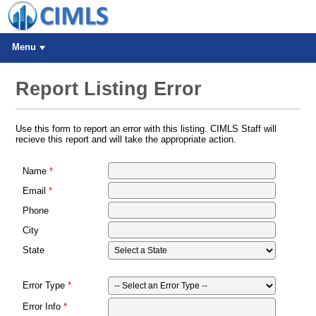
Menu
Report Listing Error
Use this form to report an error with this listing. CIMLS Staff will
recieve this report and will take the appropriate action.
Name
Email
Phone
City
State
Error Type
Error Info