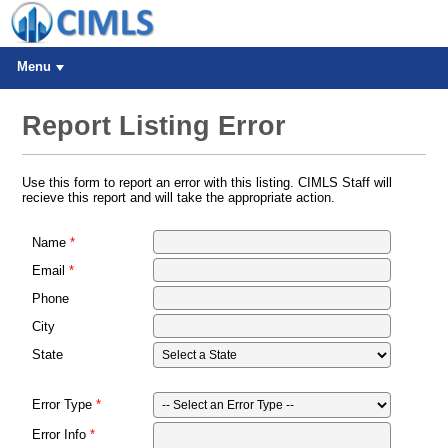
Menu
Report Listing Error
Use this form to report an error with this listing. CIMLS Staff will
recieve this report and will take the appropriate action.
Name
Email
Phone
City
State
Error Type
Error Info