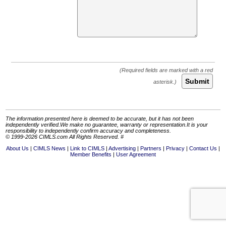
Submit
The information presented here is deemed to be accurate, but it has not been
independently verified.We make no guarantee, warranty or representation.It is your
responsibility to independently confirm accuracy and completeness.
© 1999-2026 CIMLS.com All Rights Reserved. #
About Us
CIMLS News
Link to CIMLS
Advertising
Partners
Privacy
Contact Us
Member Benefits
User Agreement