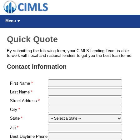
Menu
Quick Quote
By submitting the following form, your CIMLS Lending Team is able
to work with local and national lenders to get you the best loan terms.
Contact Information
First Name
Last Name
Street Address
City
State
Zip
Best Daytime Phone