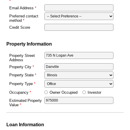
Email Address
Preferred contact
method
Credit Score
Property Information
Property Street
Address
Property City
Property State
Property Type
Owner Occupied
Investor
Occupancy
Estimated Property
Value
Loan Information