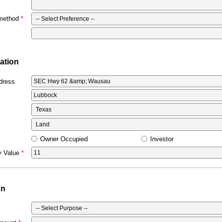
 method
ation
dress
Owner Occupied
Investor
y Value
on