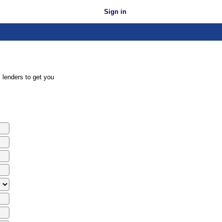
Sign in
 lenders to get you