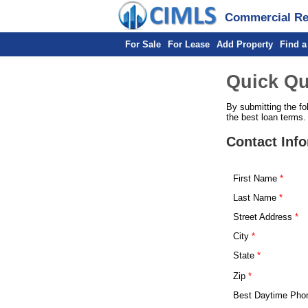
Commercial Rea
For Sale
For Lease
Add Property
Find a
Quick Qu
By submitting the fo
the best loan terms.
Contact Inf
First Name
Last Name
Street Address
City
State
Zip
Best Daytime Pho