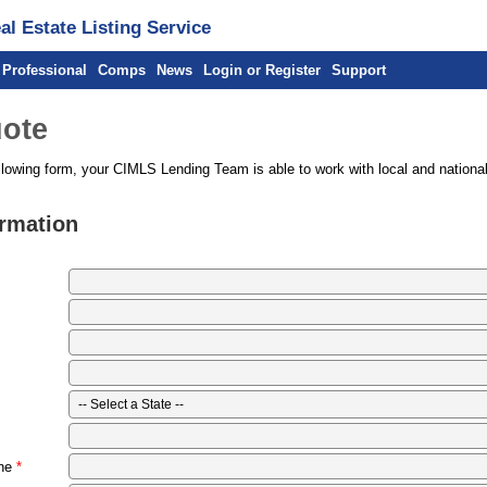
l Estate Listing Service
 Professional
Comps
News
Login or Register
Support
ote
llowing form, your CIMLS Lending Team is able to work with local and national
ormation
ne