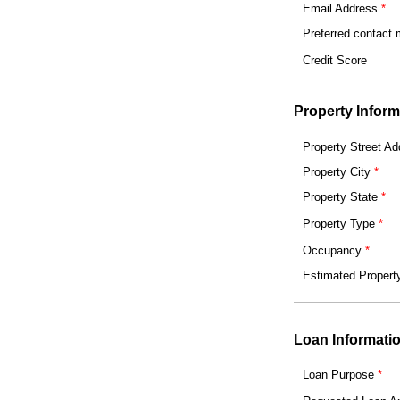
Email Address
Preferred contact
Credit Score
Property Inform
Property Street Ad
Property City
Property State
Property Type
Occupancy
Estimated Propert
Loan Informati
Loan Purpose