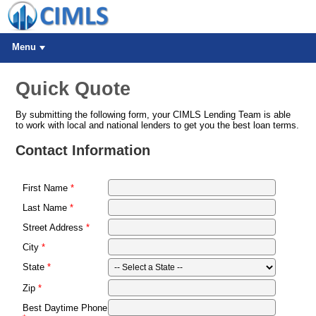
Menu
Quick Quote
By submitting the following form, your CIMLS Lending Team is able
to work with local and national lenders to get you the best loan terms.
Contact Information
First Name
Last Name
Street Address
City
State
Zip
Best Daytime Phone