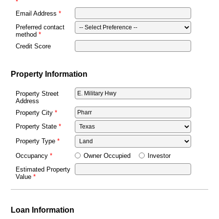
Email Address
Preferred contact
method
Credit Score
Property Information
Property Street
Address
Property City
Property State
Property Type
Owner Occupied
Investor
Occupancy
Estimated Property
Value
Loan Information