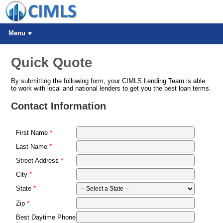
Menu
Quick Quote
By submitting the following form, your CIMLS Lending Team is able
to work with local and national lenders to get you the best loan terms.
Contact Information
First Name
Last Name
Street Address
City
State
Zip
Best Daytime Phone