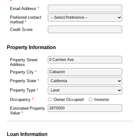
Email Address
Preferred contact
method
Credit Score
Property Information
Property Street
Address
Property City
Property State
Property Type
Owner Occupied
Investor
Occupancy
Estimated Property
Value
Loan Information