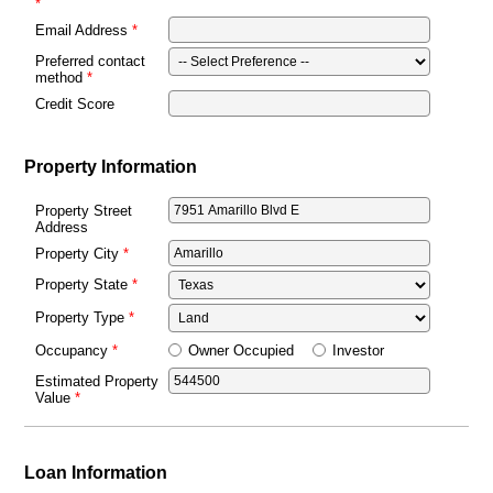
Email Address
Preferred contact
method
Credit Score
Property Information
Property Street
Address
Property City
Property State
Property Type
Owner Occupied
Investor
Occupancy
Estimated Property
Value
Loan Information