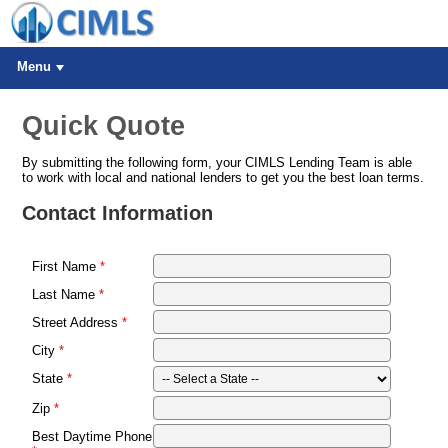
Menu
Quick Quote
By submitting the following form, your CIMLS Lending Team is able
to work with local and national lenders to get you the best loan terms.
Contact Information
First Name
Last Name
Street Address
City
State
Zip
Best Daytime Phone