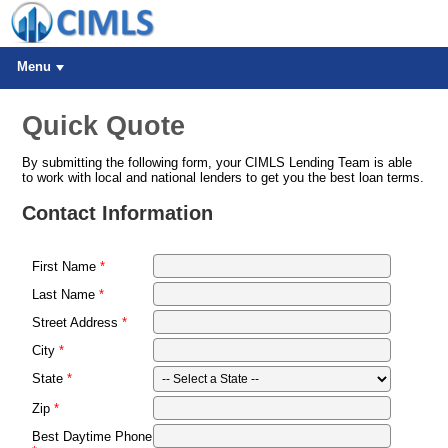
Menu
Quick Quote
By submitting the following form, your CIMLS Lending Team is able
to work with local and national lenders to get you the best loan terms.
Contact Information
First Name
Last Name
Street Address
City
State
Zip
Best Daytime Phone