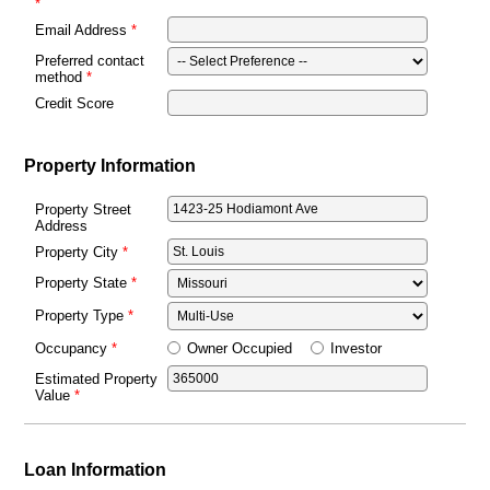
Email Address
Preferred contact
method
Credit Score
Property Information
Property Street
Address
Property City
Property State
Property Type
Owner Occupied
Investor
Occupancy
Estimated Property
Value
Loan Information