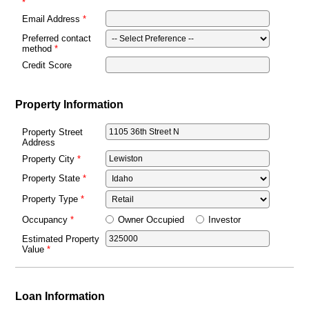
Email Address
Preferred contact
method
Credit Score
Property Information
Property Street
Address
Property City
Property State
Property Type
Owner Occupied
Investor
Occupancy
Estimated Property
Value
Loan Information