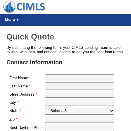
Menu
Quick Quote
By submitting the following form, your CIMLS Lending Team is able
to work with local and national lenders to get you the best loan terms.
Contact Information
First Name
Last Name
Street Address
City
State
Zip
Best Daytime Phone