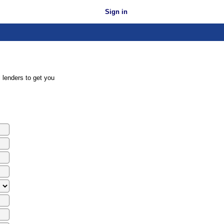
Sign in
 lenders to get you