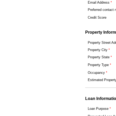
Email Address
Preferred contact
Credit Score
Property Inform
Property Street Ad
Property City
Property State
Property Type
Occupancy
Estimated Propert
Loan Informati
Loan Purpose