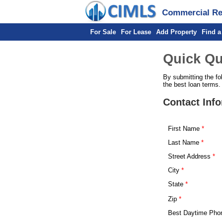
Commercial Rea
For Sale
For Lease
Add Property
Find a
Quick Qu
By submitting the fo
the best loan terms.
Contact Inf
First Name
Last Name
Street Address
City
State
Zip
Best Daytime Pho