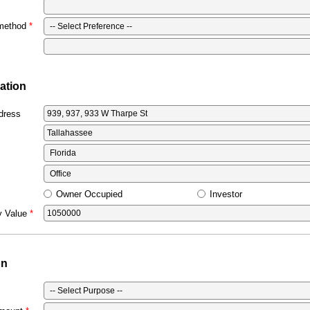
 method
ation
dress
Owner Occupied
Investor
y Value
on