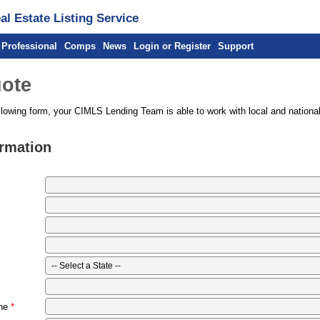
l Estate Listing Service
 Professional
Comps
News
Login or Register
Support
ote
llowing form, your CIMLS Lending Team is able to work with local and national
ormation
ne