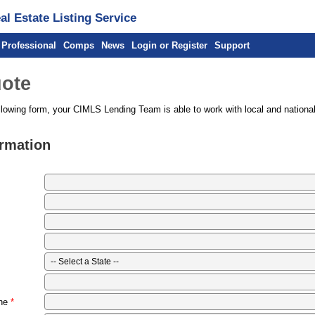
l Estate Listing Service
 Professional
Comps
News
Login or Register
Support
ote
llowing form, your CIMLS Lending Team is able to work with local and national
ormation
ne