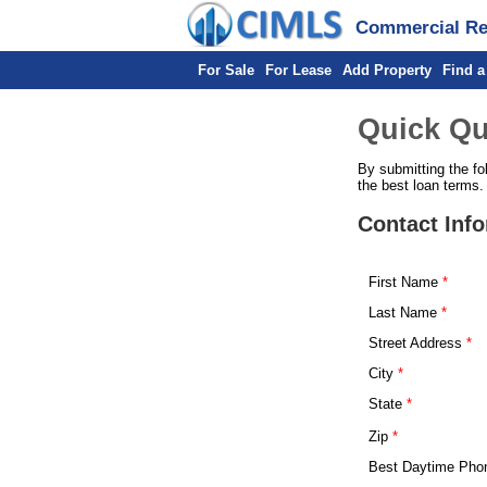
Commercial Rea
For Sale
For Lease
Add Property
Find a
Quick Qu
By submitting the fo
the best loan terms.
Contact Inf
First Name
Last Name
Street Address
City
State
Zip
Best Daytime Pho