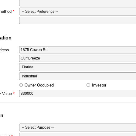
 method
ation
dress
Owner Occupied
Investor
y Value
on