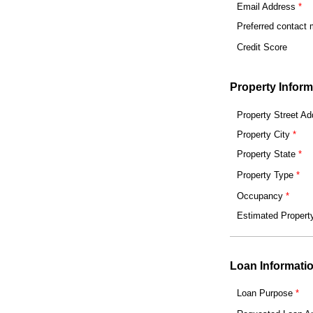
Email Address
Preferred contact
Credit Score
Property Inform
Property Street Ad
Property City
Property State
Property Type
Occupancy
Estimated Propert
Loan Informati
Loan Purpose