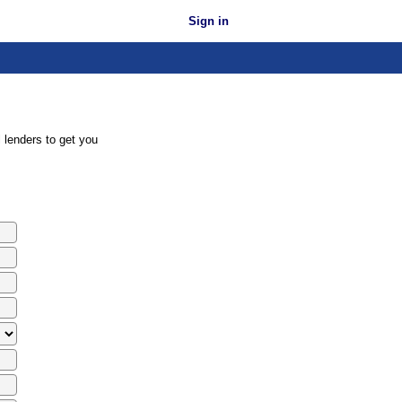
Sign in
 lenders to get you