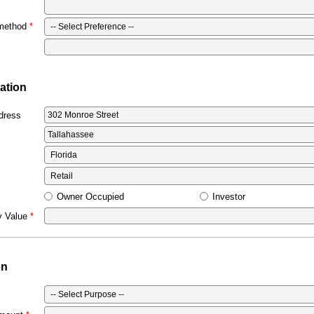
 method
ation
dress
Owner Occupied
Investor
y Value
on