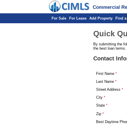
Commercial Rea
For Sale
For Lease
Add Property
Find a
Quick Qu
By submitting the fo
the best loan terms.
Contact Inf
First Name
Last Name
Street Address
City
State
Zip
Best Daytime Pho