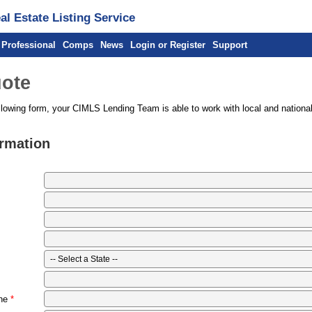
l Estate Listing Service
 Professional
Comps
News
Login or Register
Support
ote
llowing form, your CIMLS Lending Team is able to work with local and national
ormation
ne