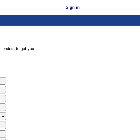
Sign in
 lenders to get you