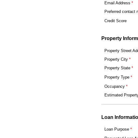
Email Address
Preferred contact
Credit Score
Property Inform
Property Street Ad
Property City
Property State
Property Type
Occupancy
Estimated Propert
Loan Informati
Loan Purpose