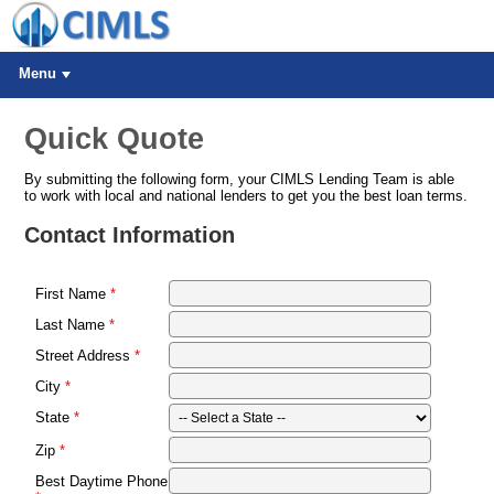
Menu
Quick Quote
By submitting the following form, your CIMLS Lending Team is able
to work with local and national lenders to get you the best loan terms.
Contact Information
First Name
Last Name
Street Address
City
State
Zip
Best Daytime Phone