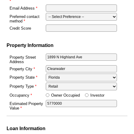
Email Address
Preferred contact
method
Credit Score
Property Information
Property Street
Address
Property City
Property State
Property Type
Owner Occupied
Investor
Occupancy
Estimated Property
Value
Loan Information