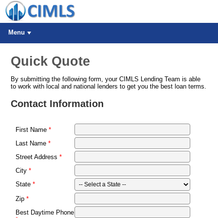
Menu
Quick Quote
By submitting the following form, your CIMLS Lending Team is able
to work with local and national lenders to get you the best loan terms.
Contact Information
First Name
Last Name
Street Address
City
State
Zip
Best Daytime Phone