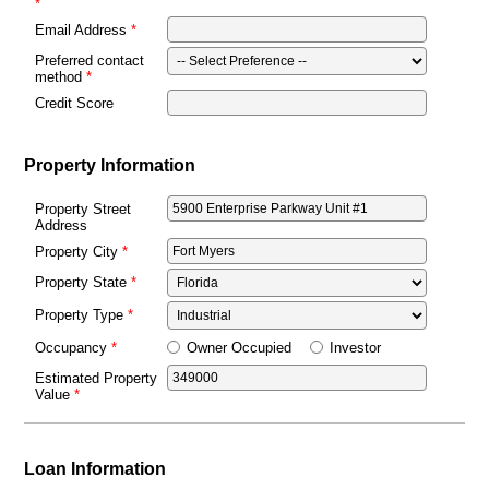
Email Address
Preferred contact
method
Credit Score
Property Information
Property Street
Address
Property City
Property State
Property Type
Owner Occupied
Investor
Occupancy
Estimated Property
Value
Loan Information