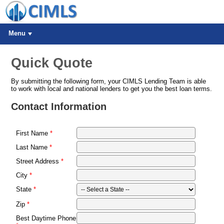
Menu
Quick Quote
By submitting the following form, your CIMLS Lending Team is able
to work with local and national lenders to get you the best loan terms.
Contact Information
First Name
Last Name
Street Address
City
State
Zip
Best Daytime Phone