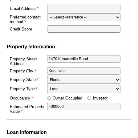
Email Address
Preferred contact
method
Credit Score
Property Information
Property Street
Address
Property City
Property State
Property Type
Owner Occupied
Investor
Occupancy
Estimated Property
Value
Loan Information