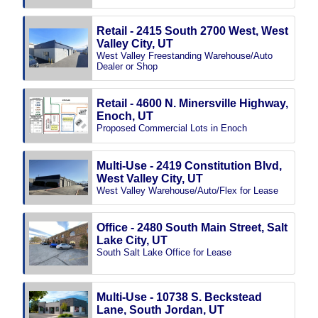
Retail - 2415 South 2700 West, West
Valley City, UT
West Valley Freestanding Warehouse/Auto
Dealer or Shop
Retail - 4600 N. Minersville Highway,
Enoch, UT
Proposed Commercial Lots in Enoch
Multi-Use - 2419 Constitution Blvd,
West Valley City, UT
West Valley Warehouse/Auto/Flex for Lease
Office - 2480 South Main Street, Salt
Lake City, UT
South Salt Lake Office for Lease
Multi-Use - 10738 S. Beckstead
Lane, South Jordan, UT