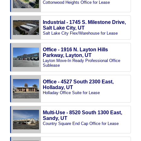
Cottonwood Heights Office for Lease
Industrial - 1745 S. Milestone Drive,
Salt Lake City, UT
Salt Lake City Flex/Warehouse for Lease
Office - 1916 N. Layton Hills
Parkway, Layton, UT
Layton Move-In Ready Professional Office
Sublease
Office - 4527 South 2300 East,
Holladay, UT
Holladay Office Suite for Lease
Multi-Use - 8520 South 1300 East,
Sandy, UT
Country Square End Cap Office for Lease