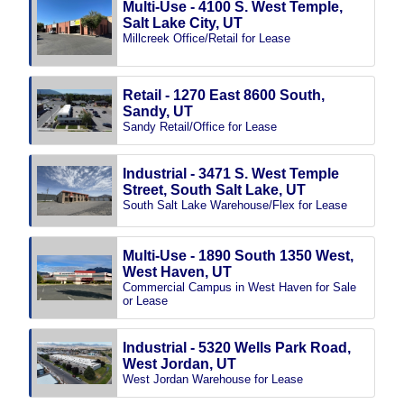
Multi-Use - 4100 S. West Temple,
Salt Lake City, UT
Millcreek Office/Retail for Lease
Retail - 1270 East 8600 South,
Sandy, UT
Sandy Retail/Office for Lease
Industrial - 3471 S. West Temple
Street, South Salt Lake, UT
South Salt Lake Warehouse/Flex for Lease
Multi-Use - 1890 South 1350 West,
West Haven, UT
Commercial Campus in West Haven for Sale
or Lease
Industrial - 5320 Wells Park Road,
West Jordan, UT
West Jordan Warehouse for Lease