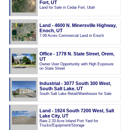
Fort, UT
Land for Sale in Cedar Fort, Utah
Land - 4600 N. Minersville Highway,
Enoch, UT
7.09 Acres Commercial Land in Enoch
Office - 1778 N. State Street, Orem,
UT
Owner User Opportunity with High Exposure
on State Street
Industrial - 3077 South 300 West,
South Salt Lake, UT
South Salt Lake Retail/Warehouse for Sale
Land - 1924 South 7200 West, Salt
Lake City, UT
Rare 2.33 Acre Inland Port Yard for
Trucks/Equipment/Storage