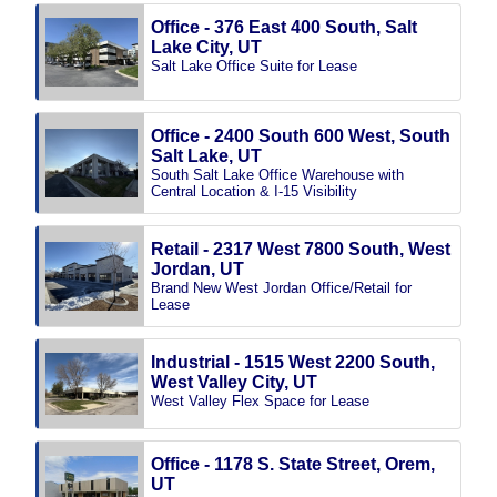
Office - 376 East 400 South, Salt
Lake City, UT
Salt Lake Office Suite for Lease
Office - 2400 South 600 West, South
Salt Lake, UT
South Salt Lake Office Warehouse with
Central Location & I-15 Visibility
Retail - 2317 West 7800 South, West
Jordan, UT
Brand New West Jordan Office/Retail for
Lease
Industrial - 1515 West 2200 South,
West Valley City, UT
West Valley Flex Space for Lease
Office - 1178 S. State Street, Orem,
UT