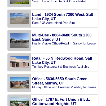
South Jordan Build to Suit Office/Retail
Land - 1924 South 7200 West, Salt
Lake City, UT
Rare 2.33 Acre Inland Port Site
Multi-Use - 8684-8686 South 1300
East, Sandy, UT
Highly Visible Office/Retail in Sandy for Lease
Retail - 55 N. Redwood Road, Salt
Lake City, UT
Turnkey Restaurant & Business Available
Office - 5636-5650 South Green
Street, Murray, UT
Murray Office with Freeway Visibility for Lease
Office - 1787 E. Fort Union Blvd.,
Cottonwood Heights, UT