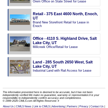
Orem Office on State Street for Lease
Retail - 375 East 4600 North, Enoch,
UT
Brand New Storefront Retail for Lease in
Enoch
Office - 4110 S. Highland Drive, Salt
Lake City, UT
Millcreek Office/Retail for Lease
Land - 285 South 2650 West, Salt
Lake City, UT
Industrial Land with Rail Access for Lease
The information presented here is deemed to be accurate, but it has not been
independently verified.We make no guarantee, warranty or representation.It is your
responsibility to independently confirm accuracy and completeness.
© 1999-2026 CIMLS.com All Rights Reserved. #
About Us
CIMLS News
Link to CIMLS
Advertising
Partners
Privacy
Contact Us