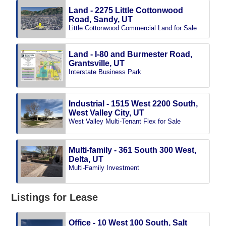
Land - 2275 Little Cottonwood
Road, Sandy, UT
Little Cottonwood Commercial Land for Sale
Land - I-80 and Burmester Road,
Grantsville, UT
Interstate Business Park
Industrial - 1515 West 2200 South,
West Valley City, UT
West Valley Multi-Tenant Flex for Sale
Multi-family - 361 South 300 West,
Delta, UT
Multi-Family Investment
Listings for Lease
Office - 10 West 100 South, Salt