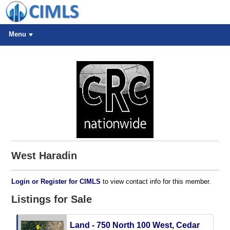
Menu
West Haradin
Login or Register for CIMLS
to view contact info for this member.
Listings for Sale
Land - 750 North 100 West, Cedar