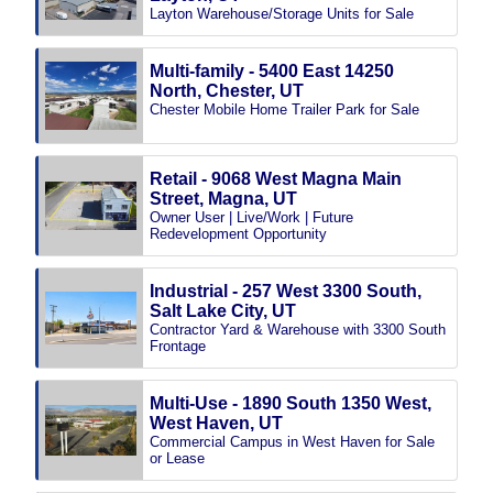
Layton Warehouse/Storage Units for Sale
Multi-family - 5400 East 14250
North, Chester, UT
Chester Mobile Home Trailer Park for Sale
Retail - 9068 West Magna Main
Street, Magna, UT
Owner User | Live/Work | Future
Redevelopment Opportunity
Industrial - 257 West 3300 South,
Salt Lake City, UT
Contractor Yard & Warehouse with 3300 South
Frontage
Multi-Use - 1890 South 1350 West,
West Haven, UT
Commercial Campus in West Haven for Sale
or Lease