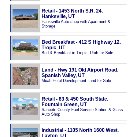
Retail - 1453 North S.R. 24,
Hanksville, UT
Hanksville Auto shop with Apartment &
Storage
Bed Breakfast - 412 S Highway 12,
Tropic, UT
Bed & Breakfast in Tropic, Utah for Sale
Land - Hwy 191 Old Airport Road,
Spanish Valley, UT
Moab Hotel Development Land for Sale
Retail - 83 & 450 South State,
Fountain Green, UT
Sanpete County Fuel Service Station & Glass
Auto Shop
Industrial - 1105 North 1600 West,
Layton, UT