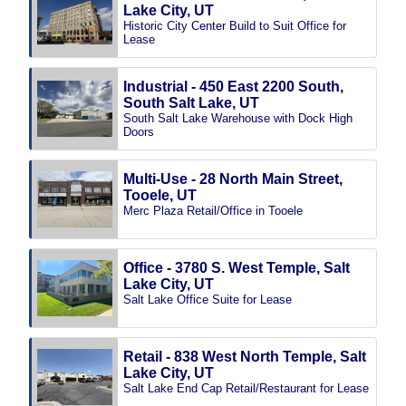
Lake City, UT
Historic City Center Build to Suit Office for
Lease
Industrial - 450 East 2200 South,
South Salt Lake, UT
South Salt Lake Warehouse with Dock High
Doors
Multi-Use - 28 North Main Street,
Tooele, UT
Merc Plaza Retail/Office in Tooele
Office - 3780 S. West Temple, Salt
Lake City, UT
Salt Lake Office Suite for Lease
Retail - 838 West North Temple, Salt
Lake City, UT
Salt Lake End Cap Retail/Restaurant for Lease