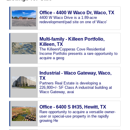
Office - 4400 W Waco Dr, Waco, TX
4400 W Waco Drive is a 1.89-acre
redevelopment/pad site on one of Waco’
Multi-family - Killeen Portfolio,
Killeen, TX
The Killeen/Copperas Cove Residential
Income Portfolio presents a rare opportunity to
acquire a geog
Industrial - Waco Gateway, Waco,
TX
Partners Real Estate is developing a
226,800+/- SF Class A industrial building at
Waco Gateway, avai
Office - 6400 S IH35, Hewitt, TX
Rare opportunity to acquire a versatile owner-
user or special-use property in the rapidly
growing He