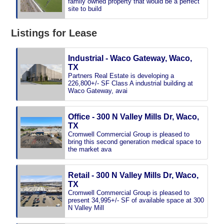
family owned property that would be a perfect
site to build
Listings for Lease
Industrial - Waco Gateway, Waco,
TX
Partners Real Estate is developing a
226,800+/- SF Class A industrial building at
Waco Gateway, avai
Office - 300 N Valley Mills Dr, Waco,
TX
Cromwell Commercial Group is pleased to
bring this second generation medical space to
the market ava
Retail - 300 N Valley Mills Dr, Waco,
TX
Cromwell Commercial Group is pleased to
present 34,995+/- SF of available space at 300
N Valley Mill