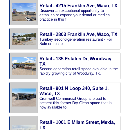
Retail - 4215 Franklin Ave, Waco, TX
Discover an exceptional opportunity to
establish or expand your dental or medical
practice in this f
Retail - 2803 Franklin Ave, Waco, TX
Turnkey second-generation restaurant - For
Sale or Lease.
Retail - 135 Estates Dr, Woodway,
TX
Second generation retail space available in the
rapidly growing city of Woodway, Tx.
Retail - 901 N Loop 340, Suite 1,
Waco, TX
Cromwell Commercial Group is proud to
present this former Dry Clean space that is
now available to l
Retail - 1001 E Milam Street, Mexia,
TX