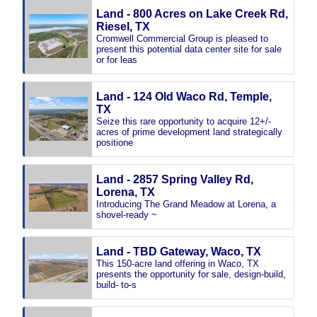
Land - 800 Acres on Lake Creek Rd,
Riesel, TX
Cromwell Commercial Group is pleased to
present this potential data center site for sale
or for leas
Land - 124 Old Waco Rd, Temple,
TX
Seize this rare opportunity to acquire 12+/-
acres of prime development land strategically
positione
Land - 2857 Spring Valley Rd,
Lorena, TX
Introducing The Grand Meadow at Lorena, a
shovel-ready ~
Land - TBD Gateway, Waco, TX
This 150-acre land offering in Waco, TX
presents the opportunity for sale, design-build,
build- to-s