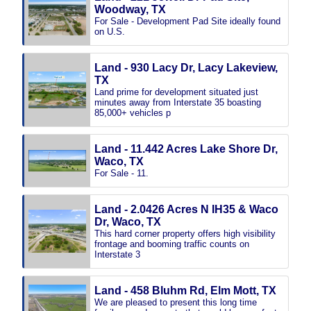
Woodway, TX
For Sale - Development Pad Site ideally found
on U.S.
Land - 930 Lacy Dr, Lacy Lakeview,
TX
Land prime for development situated just
minutes away from Interstate 35 boasting
85,000+ vehicles p
Land - 11.442 Acres Lake Shore Dr,
Waco, TX
For Sale - 11.
Land - 2.0426 Acres N IH35 & Waco
Dr, Waco, TX
This hard corner property offers high visibility
frontage and booming traffic counts on
Interstate 3
Land - 458 Bluhm Rd, Elm Mott, TX
We are pleased to present this long time