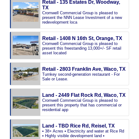
Retail - 135 Estates Dr, Woodway,
TX
Cromwell Commercial Group is pleased to
present the NNN Lease Investment of a new
redevelopment loca
Retail - 1408 N 16th St, Orange, TX
Cromwell Commercial Group is pleased to
present this freestanding 13,000+/- SF retail
asset located
Retail - 2803 Franklin Ave, Waco, TX
Turnkey second-generation restaurant - For
Sale or Lease.
Land - 2449 Flat Rock Rd, Waco, TX
Cromwell Commercial Group is pleased to
present this property that has commercial or
residential app
Land - TBD Rice Rd, Reisel, TX
• 38+ Acres • Electricity and water at Rice Rd
• Highly visible development land •