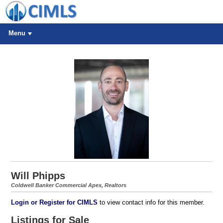
Menu
Will Phipps
Coldwell Banker Commercial Apex, Realtors
Login or Register for CIMLS
to view contact info for this member.
Listings for Sale