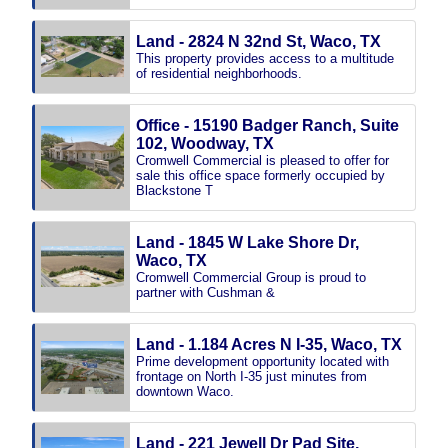
Land - 2824 N 32nd St, Waco, TX
This property provides access to a multitude
of residential neighborhoods.
Office - 15190 Badger Ranch, Suite
102, Woodway, TX
Cromwell Commercial is pleased to offer for
sale this office space formerly occupied by
Blackstone T
Land - 1845 W Lake Shore Dr,
Waco, TX
Cromwell Commercial Group is proud to
partner with Cushman &
Land - 1.184 Acres N I-35, Waco, TX
Prime development opportunity located with
frontage on North I-35 just minutes from
downtown Waco.
Land - 221 Jewell Dr Pad Site,